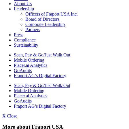
About Us
Leadership
Officers of Fraport USA Inc.
Board of Directors
Corporate Leadership
Partners
Press
Compliance
Sustainability
Scan, Pay & Go/Just Walk Out
Mobile Ordering
Placer.ai Analytics
GoAudits
Fraport AG’s Digital Factory
Scan, Pay & Go/Just Walk Out
Mobile Ordering
Placer.ai Analytics
GoAudits
Fraport AG’s Digital Factory
X Close
More about Fraport USA