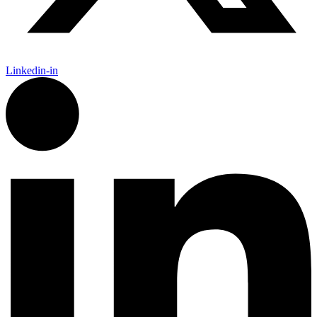
Linkedin-in