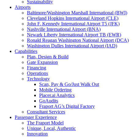
Sustainability
Airports
Baltimore/Washington Marshall International (BWI)
Cleveland Hopkins International Airport (CLE)
John F. Kennedy International Airport T5 (JFK)
Nashville International Airport (BNA)
Newark Liberty International Airport TB (EWR)
Ronald Reagan Washington National Airport (DCA)
Washington Dulles International Airport (IAD)
Capabilities
Plan, Design & Build
Gate Expansion
Financing
Operations
Technology
Scan, Pay & Go/Just Walk Out
Mobile Ordering
Placer.ai Analytics
GoAudits
Fraport AG’s Digital Factory
Consultant Services
Passenger Experience
The Fraport Model
Unique, Local, Authentic
Innovation