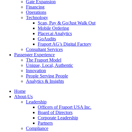
Gate Expansion
Financing
Operations
Technology
Scan, Pay & Go/Just Walk Out
Mobile Ordering
Placer.ai Analytics
GoAudits
Fraport AG’s Digital Factory
Consultant Services
Passenger Experience
The Fraport Model
Unique, Local, Authentic
Innovation
People Serving People
Analytics & Insights
Home
About-Us
Leadership
Officers of Fraport USA Inc.
Board of Directors
Corporate Leadership
Partners
Compliance