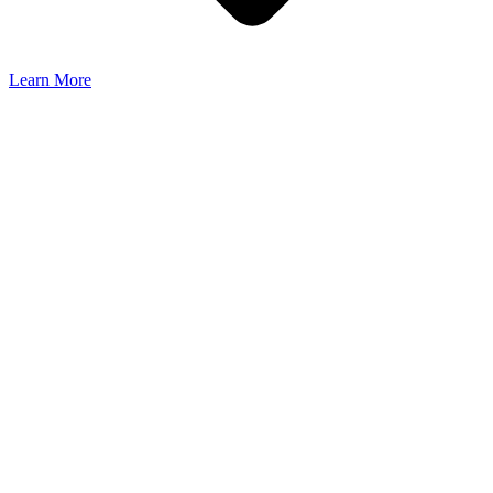
Learn More