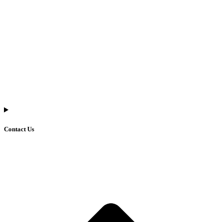
Contact Us