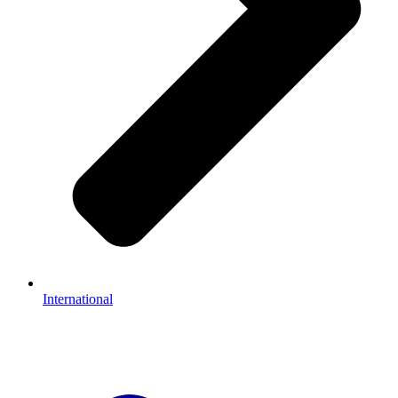
International