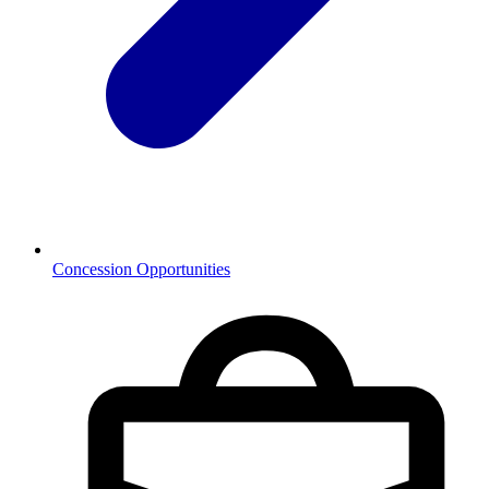
Concession Opportunities