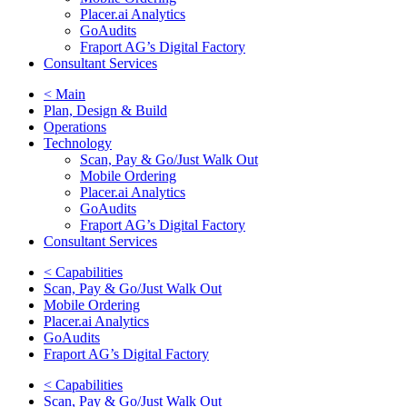
Placer.ai Analytics
GoAudits
Fraport AG’s Digital Factory
Consultant Services
< Main
Plan, Design & Build
Operations
Technology
Scan, Pay & Go/Just Walk Out
Mobile Ordering
Placer.ai Analytics
GoAudits
Fraport AG’s Digital Factory
Consultant Services
< Capabilities
Scan, Pay & Go/Just Walk Out
Mobile Ordering
Placer.ai Analytics
GoAudits
Fraport AG’s Digital Factory
< Capabilities
Scan, Pay & Go/Just Walk Out