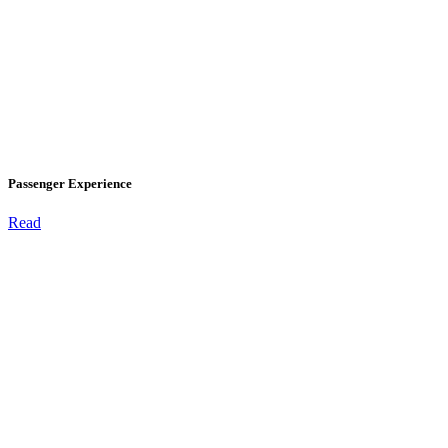
Passenger Experience
Read