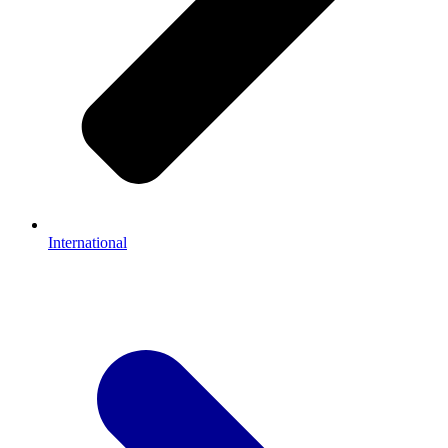
International