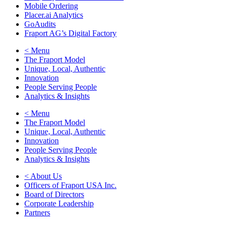
Mobile Ordering
Placer.ai Analytics
GoAudits
Fraport AG’s Digital Factory
< Menu
The Fraport Model
Unique, Local, Authentic
Innovation
People Serving People
Analytics & Insights
< Menu
The Fraport Model
Unique, Local, Authentic
Innovation
People Serving People
Analytics & Insights
< About Us
Officers of Fraport USA Inc.
Board of Directors
Corporate Leadership
Partners