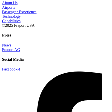
About Us
Airports
Passenger Experience
Technology
Capabilities
©2025 Fraport USA
Press
News
Fraport AG
Social Media
Facebook-f