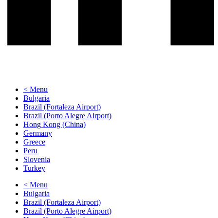
< Menu
Bulgaria
Brazil (Fortaleza Airport)
Brazil (Porto Alegre Airport)
Hong Kong (China)
Germany
Greece
Peru
Slovenia
Turkey
< Menu
Bulgaria
Brazil (Fortaleza Airport)
Brazil (Porto Alegre Airport)