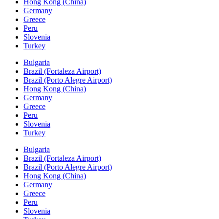
Hong Kong (China)
Germany
Greece
Peru
Slovenia
Turkey
Bulgaria
Brazil (Fortaleza Airport)
Brazil (Porto Alegre Airport)
Hong Kong (China)
Germany
Greece
Peru
Slovenia
Turkey
Bulgaria
Brazil (Fortaleza Airport)
Brazil (Porto Alegre Airport)
Hong Kong (China)
Germany
Greece
Peru
Slovenia