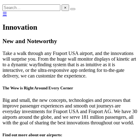
×
☰
Innovation
New and Noteworthy
Take a walk through any Fraport USA airport, and the innovations
will surprise you. From the huge wall monitor displays of kinetic art
to a dynamic wayfinding system that is as intuitive as it is
interactive, or the ultra-responsive app ordering for to-the-gate
delivery, we can customize the experience.
The Wow is Right Around Every Corner
Big and small, the new concepts, technologies and processes that
improve passenger experiences and smooth out journeys are
everyday investments for Fraport USA and Fraport AG. We have 30
airports around the globe, and we serve 181 million passengers, all
with the goal of sharing the best innovations throughout our world.
Find out more about our airports: