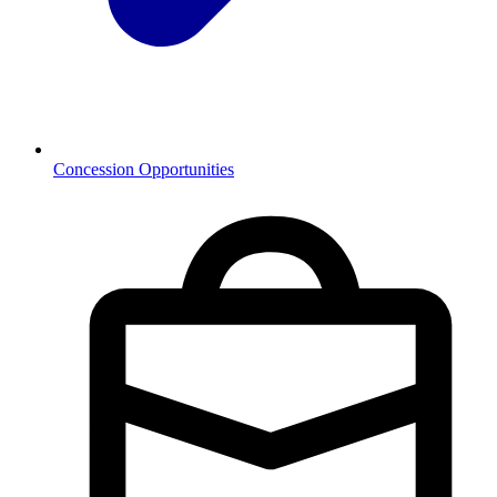
Concession Opportunities