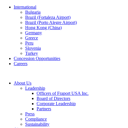
International
Bulgaria
Brazil (Fortaleza Airport)
Brazil (Porto Alegre Airport)
Hong Kong (China)
Germany
Greece
Peru
Slovenia
Turkey
Concession Opportunities
Careers
About Us
Leadership
Officers of Fraport USA Inc.
Board of Directors
Corporate Leadership
Partners
Press
Compliance
Sustainability