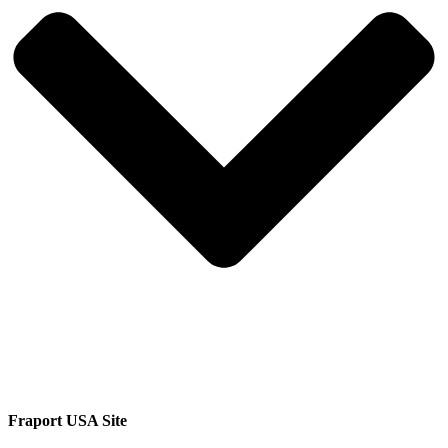
Fraport USA Site