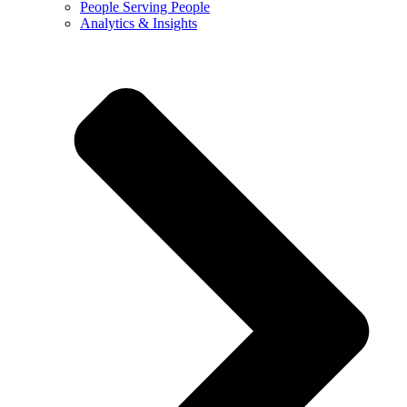
People Serving People
Analytics & Insights