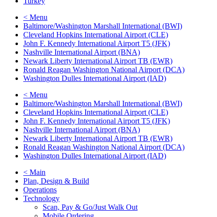
Turkey
< Menu
Baltimore/Washington Marshall International (BWI)
Cleveland Hopkins International Airport (CLE)
John F. Kennedy International Airport T5 (JFK)
Nashville International Airport (BNA)
Newark Liberty International Airport TB (EWR)
Ronald Reagan Washington National Airport (DCA)
Washington Dulles International Airport (IAD)
< Menu
Baltimore/Washington Marshall International (BWI)
Cleveland Hopkins International Airport (CLE)
John F. Kennedy International Airport T5 (JFK)
Nashville International Airport (BNA)
Newark Liberty International Airport TB (EWR)
Ronald Reagan Washington National Airport (DCA)
Washington Dulles International Airport (IAD)
< Main
Plan, Design & Build
Operations
Technology
Scan, Pay & Go/Just Walk Out
Mobile Ordering