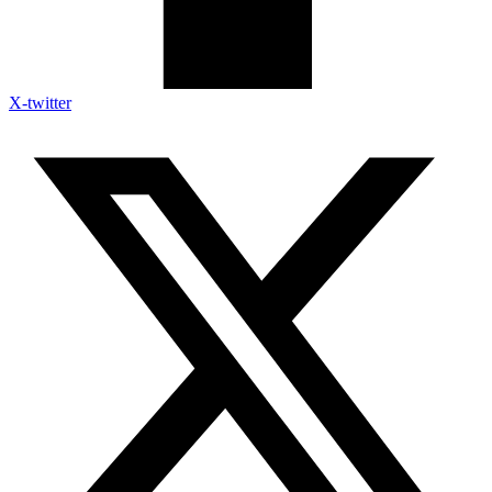
X-twitter