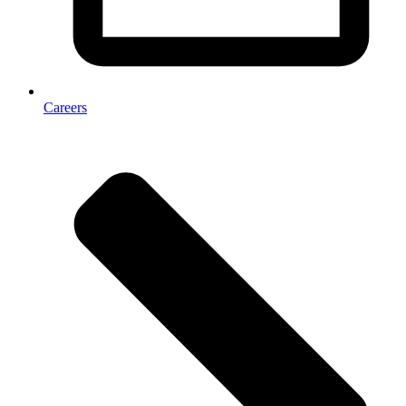
Careers