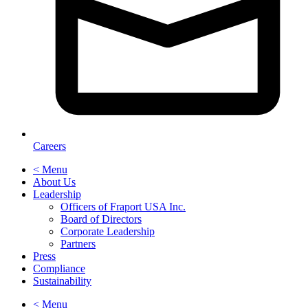
Careers
< Menu
About Us
Leadership
Officers of Fraport USA Inc.
Board of Directors
Corporate Leadership
Partners
Press
Compliance
Sustainability
< Menu