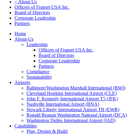
< About Us
Officers of Fraport USA Inc.
Board of Directors
Corporate Leadership
Partners
Home
About-Us
Leadership
Officers of Fraport USA Inc.
Board of Directors
Corporate Leadership
Partners
Compliance
Sustainability
Airports
Baltimore/Washington Marshall International (BWI)
Cleveland Hopkins International Airport (CLE)
John F. Kennedy International Airport T5 (JFK)
Nashville International Airport (BNA)
Newark Liberty International Airport TB (EWR)
Ronald Reagan Washington National Airport (DCA)
Washington Dulles International Airport (IAD)
Capabilities
Plan, Design & Build