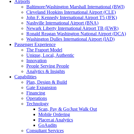
Airports
Baltimore/Washington Marshall International (BWI)
Cleveland Hopkins International Airport (CLE)
John F. Kennedy International Airport T5 (JFK)
Nashville International Airport (BNA)
Newark Liberty International Airport TB (EWR)
Ronald Reagan Washington National Airport (DCA)
Washington Dulles International Airport (IAD)
Passenger Experience
The Fraport Model
Unique, Local, Authentic
Innovation
People Serving People
Analytics & Insights
Capabilities
Plan, Design & Build
Gate Expansion
Financing
Operations
Technology
Scan, Pay & Go/Just Walk Out
Mobile Ordering
Placer.ai Analytics
GoAudits
Consultant Services