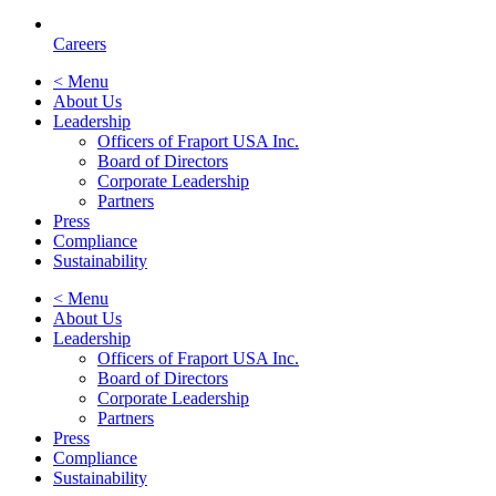
Careers
< Menu
About Us
Leadership
Officers of Fraport USA Inc.
Board of Directors
Corporate Leadership
Partners
Press
Compliance
Sustainability
< Menu
About Us
Leadership
Officers of Fraport USA Inc.
Board of Directors
Corporate Leadership
Partners
Press
Compliance
Sustainability