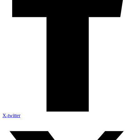
X-twitter