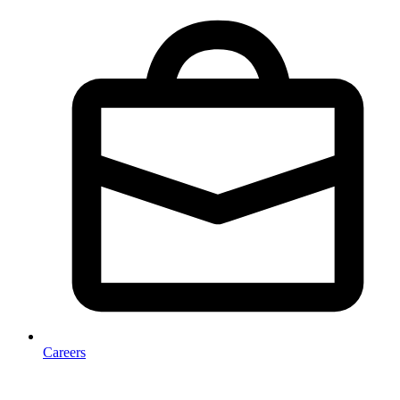
Careers