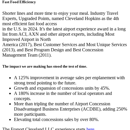
Fast Food Efficiency
Shorter lines and more time to enjoy your meal. Industry Travel
Experts, Upgraded Points, named Cleveland Hopkins as the 4th
most efficient fast food access
in the U.S. in 2024. It’s the latest airport experience award in a long
list from ACI, AXN and other airport experts, including Most
Improved Airport in North
America (2017), Best Customer Services and Most Unique Services
(2013), and Best Program Design and Best Concession
Management Team (2011).
The impact we are making has stood the test of time.
A 125% improvement in average sales per enplanement with
strong trend pointing to the future.
Growth and expansion of concessions units by 45%.
A 180% increase in the number of local operators and
concepts.
More than tripling the number of Airport Concession
Disadvantaged Business Enterprises (ACDBE), adding 250%
more participants.
Elevating total concessions sales by over 80%.
The Fraport Cleveland LLC experience starts
here
.