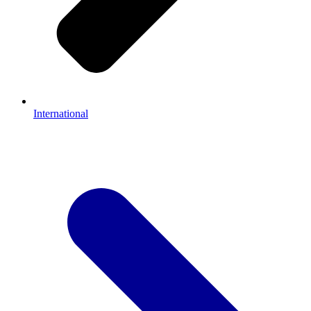
International