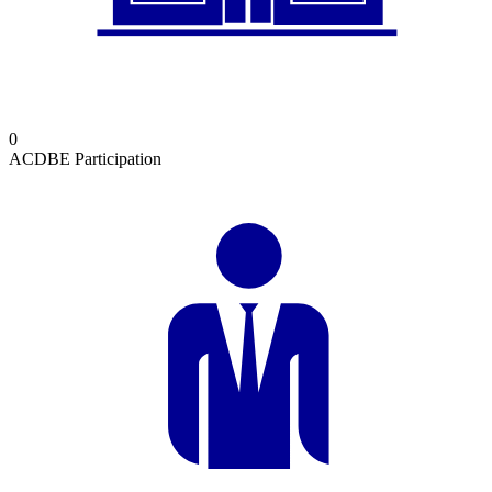
0
ACDBE Participation