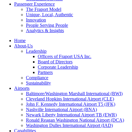
Passenger Experience
The Fraport Model
Unique, Local, Authentic
Innovation
People Serving People
Analytics & Insights
Home
About-Us
Leadership
Officers of Fraport USA Inc.
Board of Directors
Corporate Leadership
Partners
Compliance
Sustainability
Airports
Baltimore/Washington Marshall International (BWI)
Cleveland Hopkins International Airport (CLE)
John F. Kennedy International Airport T5 (JFK)
Nashville International Airport (BNA)
Newark Liberty International Airport TB (EWR)
Ronald Reagan Washington National Airport (DCA)
Washington Dulles International Airport (IAD)
Capabilities