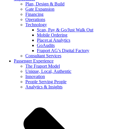
Plan, Design & Build
Gate Expansion
Financing
Operations
Technology
Scan, Pay & Go/Just Walk Out
Mobile Ordering
Placer.ai Analytics
GoAudits
Fraport AG’s Digital Factory
Consultant Services
Passenger Experience
The Fraport Model
Unique, Local, Authentic
Innovation
People Serving People
Analytics & Insights