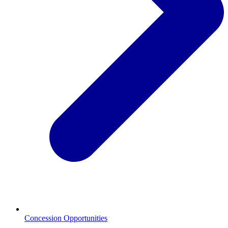
Concession Opportunities