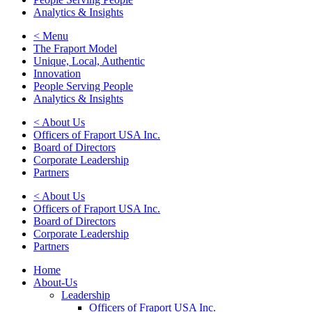
Analytics & Insights
< Menu
The Fraport Model
Unique, Local, Authentic
Innovation
People Serving People
Analytics & Insights
< About Us
Officers of Fraport USA Inc.
Board of Directors
Corporate Leadership
Partners
< About Us
Officers of Fraport USA Inc.
Board of Directors
Corporate Leadership
Partners
Home
About-Us
Leadership
Officers of Fraport USA Inc.