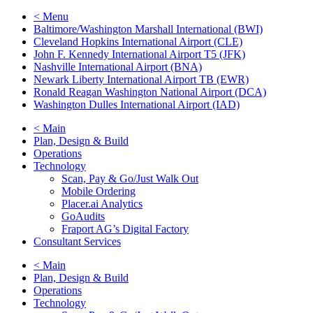
< Menu
Baltimore/Washington Marshall International (BWI)
Cleveland Hopkins International Airport (CLE)
John F. Kennedy International Airport T5 (JFK)
Nashville International Airport (BNA)
Newark Liberty International Airport TB (EWR)
Ronald Reagan Washington National Airport (DCA)
Washington Dulles International Airport (IAD)
< Main
Plan, Design & Build
Operations
Technology
Scan, Pay & Go/Just Walk Out
Mobile Ordering
Placer.ai Analytics
GoAudits
Fraport AG’s Digital Factory
Consultant Services
< Main
Plan, Design & Build
Operations
Technology