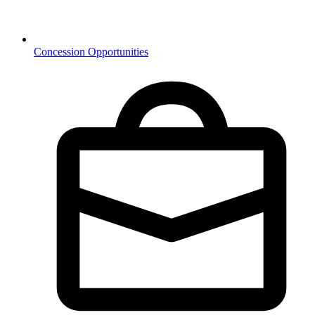
Concession Opportunities