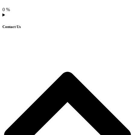
0
%
Contact Us