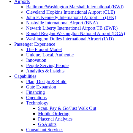
Airports
Baltimore/Washington Marshall International (BWI)
Cleveland Hopkins International Airport (CLE)
John F. Kennedy International Airport T5 (JFK)
Nashville International Airport (BNA)
Newark Liberty International Airport TB (EWR)
Ronald Reagan Washington National Airport (DCA)
Washington Dulles International Airport (IAD)
Passenger Experience
The Fraport Model
Unique, Local, Authentic
Innovation
People Serving People
Analytics & Insights
Capabilities
Plan, Design & Build
Gate Expansion
Financing
Operations
Technology
Scan, Pay & Go/Just Walk Out
Mobile Ordering
Placer.ai Analytics
GoAudits
Consultant Services