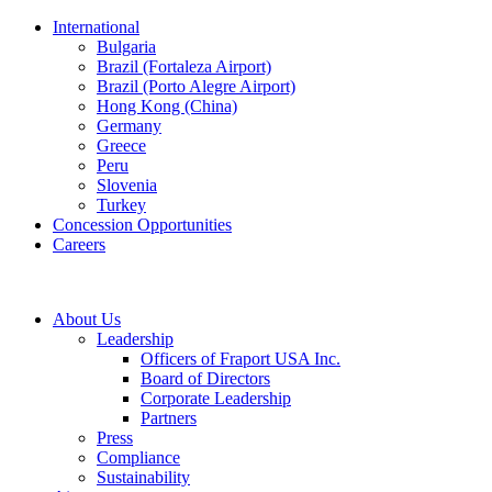
International
Bulgaria
Brazil (Fortaleza Airport)
Brazil (Porto Alegre Airport)
Hong Kong (China)
Germany
Greece
Peru
Slovenia
Turkey
Concession Opportunities
Careers
About Us
Leadership
Officers of Fraport USA Inc.
Board of Directors
Corporate Leadership
Partners
Press
Compliance
Sustainability