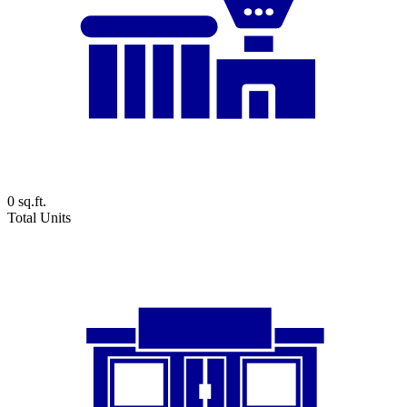
0
sq.ft.
Total Units