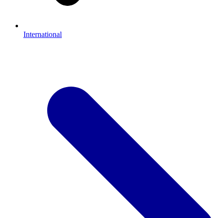
International