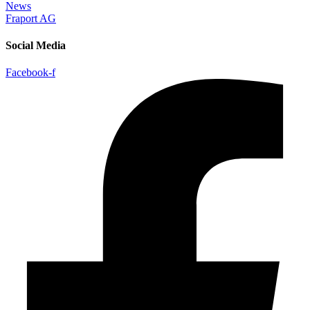
News
Fraport AG
Social Media
Facebook-f