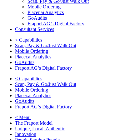
Scan, Pay & Go/Just Walk Out
Mobile Ordering
Placer.ai Analytics
GoAudits
Fraport AG’s Digital Factory
Consultant Services
< Capabilities
Scan, Pay & Go/Just Walk Out
Mobile Ordering
Placer.ai Analytics
GoAudits
Fraport AG’s Digital Factory
< Capabilities
Scan, Pay & Go/Just Walk Out
Mobile Ordering
Placer.ai Analytics
GoAudits
Fraport AG’s Digital Factory
< Menu
The Fraport Model
Unique, Local, Authentic
Innovation
People Serving People