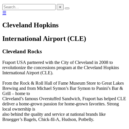
×
☰
Cleveland Hopkins
International Airport (CLE)
Cleveland Rocks
Fraport USA partnered with the City of Cleveland in 2008 to
revolutionize the concessions program at the Cleveland Hopkins
International Airport (CLE).
From the Rock & Roll Hall of Fame Museum Store to Great Lakes
Brewing and from Michael Symon’s Bar Symon to Panini’s Bar &
Grill – home to
Cleveland’s famous Overstuffed Sandwich, Fraport has helped CLE
deliver a home-grown passion for home-grown favorites. Strong
local ownership is
also behind the quality and service at national brands like
Bruegger’s Bagels, Chick-fil-A, Hudson, Potbelly.