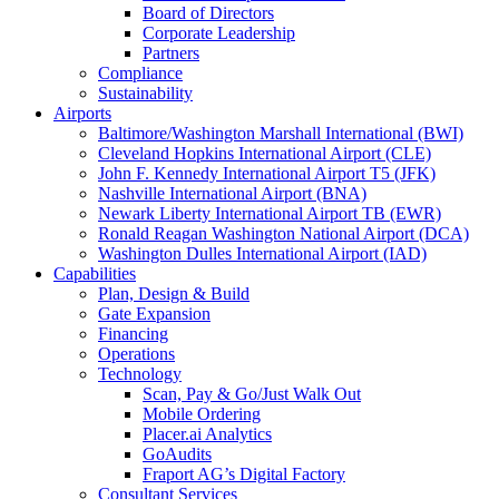
Board of Directors
Corporate Leadership
Partners
Compliance
Sustainability
Airports
Baltimore/Washington Marshall International (BWI)
Cleveland Hopkins International Airport (CLE)
John F. Kennedy International Airport T5 (JFK)
Nashville International Airport (BNA)
Newark Liberty International Airport TB (EWR)
Ronald Reagan Washington National Airport (DCA)
Washington Dulles International Airport (IAD)
Capabilities
Plan, Design & Build
Gate Expansion
Financing
Operations
Technology
Scan, Pay & Go/Just Walk Out
Mobile Ordering
Placer.ai Analytics
GoAudits
Fraport AG’s Digital Factory
Consultant Services