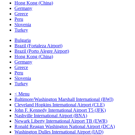
Hong Kong (China)
Germany
Greece
Peru
Slovenia
Turkey
Bulgaria
Brazil (Fortaleza Airport)
Brazil (Porto Alegre Airport)
Hong Kong (China)
Germany
Greece
Peru
Slovenia
Turkey
< Menu
Baltimore/Washington Marshall International (BWI)
Cleveland Hopkins International Airport (CLE)
John F. Kennedy International Airport T5 (JFK)
Nashville International Airport (BNA)
Newark Liberty International Airport TB (EWR)
Ronald Reagan Washington National Airport (DCA)
Washington Dulles International Airport (IAD)