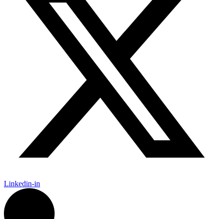
Linkedin-in