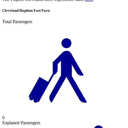
Cleveland Hopkins Fast Facts
Total Passengers
0
Enplaned Passengers