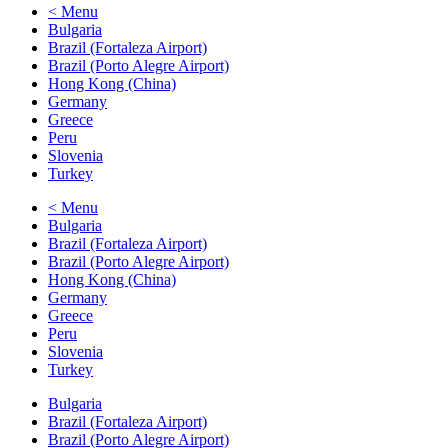
< Menu
Bulgaria
Brazil (Fortaleza Airport)
Brazil (Porto Alegre Airport)
Hong Kong (China)
Germany
Greece
Peru
Slovenia
Turkey
< Menu
Bulgaria
Brazil (Fortaleza Airport)
Brazil (Porto Alegre Airport)
Hong Kong (China)
Germany
Greece
Peru
Slovenia
Turkey
Bulgaria
Brazil (Fortaleza Airport)
Brazil (Porto Alegre Airport)