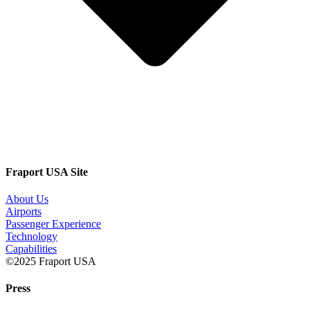
Fraport USA Site
About Us
Airports
Passenger Experience
Technology
Capabilities
©2025 Fraport USA
Press