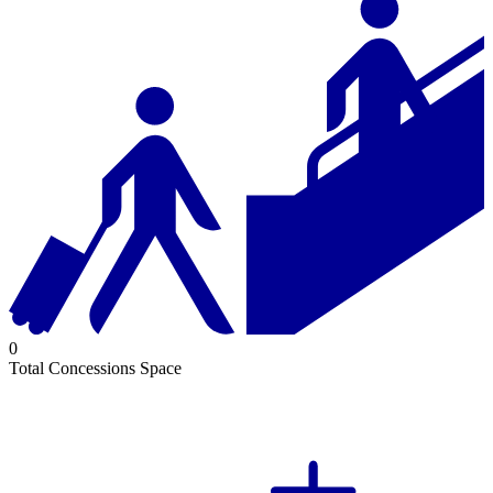
0
Total Concessions Space