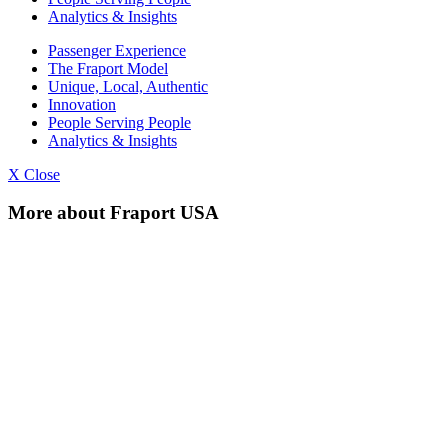
Analytics & Insights
Passenger Experience
The Fraport Model
Unique, Local, Authentic
Innovation
People Serving People
Analytics & Insights
X Close
More about Fraport USA