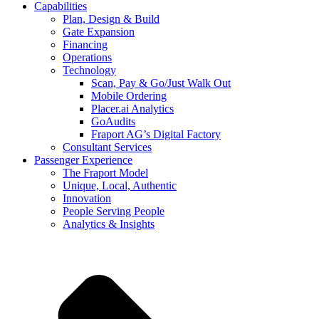
Capabilities
Plan, Design & Build
Gate Expansion
Financing
Operations
Technology
Scan, Pay & Go/Just Walk Out
Mobile Ordering
Placer.ai Analytics
GoAudits
Fraport AG’s Digital Factory
Consultant Services
Passenger Experience
The Fraport Model
Unique, Local, Authentic
Innovation
People Serving People
Analytics & Insights