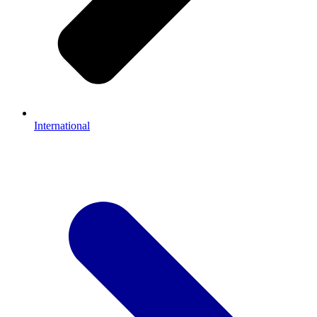
International