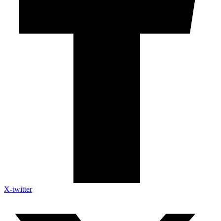
X-twitter