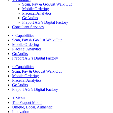
Scan, Pay & Go/Just Walk Out
Mobile Ordering
Placer.ai Analytics
GoAudits
Fraport AG’s Digital Factory
Consultant Services
< Capabilities
Scan, Pay & Go/Just Walk Out
Mobile Ordering
Placer.ai Analytics
GoAudits
Fraport AG’s Digital Factory
< Capabilities
Scan, Pay & Go/Just Walk Out
Mobile Ordering
Placer.ai Analytics
GoAudits
Fraport AG’s Digital Factory
< Menu
The Fraport Model
Unique, Local, Authentic
Innovation