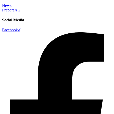
News
Fraport AG
Social Media
Facebook-f