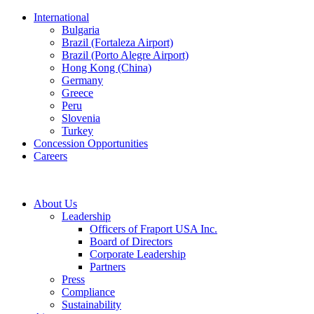
International
Bulgaria
Brazil (Fortaleza Airport)
Brazil (Porto Alegre Airport)
Hong Kong (China)
Germany
Greece
Peru
Slovenia
Turkey
Concession Opportunities
Careers
About Us
Leadership
Officers of Fraport USA Inc.
Board of Directors
Corporate Leadership
Partners
Press
Compliance
Sustainability