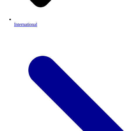
International