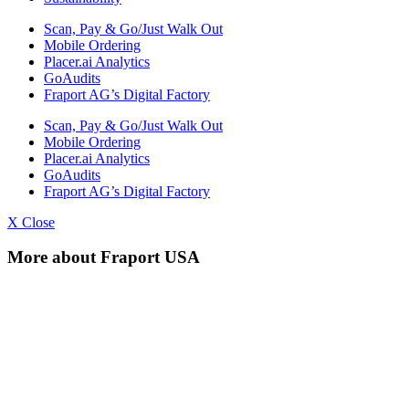
Scan, Pay & Go/Just Walk Out
Mobile Ordering
Placer.ai Analytics
GoAudits
Fraport AG’s Digital Factory
Scan, Pay & Go/Just Walk Out
Mobile Ordering
Placer.ai Analytics
GoAudits
Fraport AG’s Digital Factory
X Close
More about Fraport USA