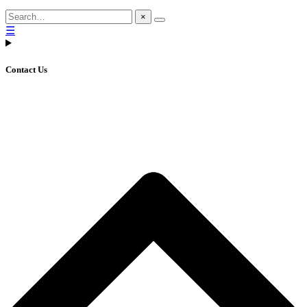
×
☰
Contact Us