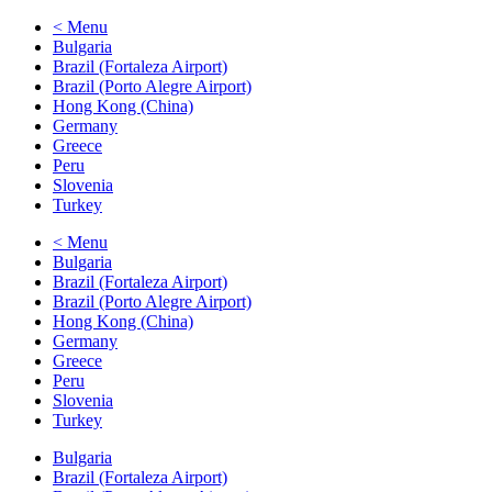
< Menu
Bulgaria
Brazil (Fortaleza Airport)
Brazil (Porto Alegre Airport)
Hong Kong (China)
Germany
Greece
Peru
Slovenia
Turkey
< Menu
Bulgaria
Brazil (Fortaleza Airport)
Brazil (Porto Alegre Airport)
Hong Kong (China)
Germany
Greece
Peru
Slovenia
Turkey
Bulgaria
Brazil (Fortaleza Airport)