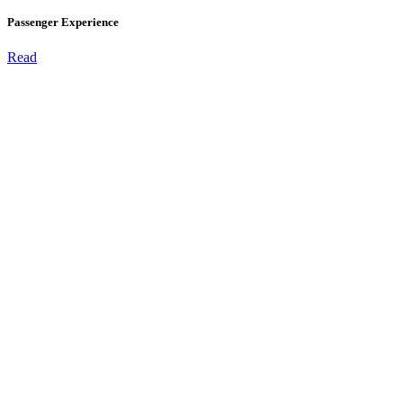
Passenger Experience
Read