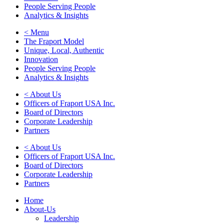
People Serving People
Analytics & Insights
< Menu
The Fraport Model
Unique, Local, Authentic
Innovation
People Serving People
Analytics & Insights
< About Us
Officers of Fraport USA Inc.
Board of Directors
Corporate Leadership
Partners
< About Us
Officers of Fraport USA Inc.
Board of Directors
Corporate Leadership
Partners
Home
About-Us
Leadership