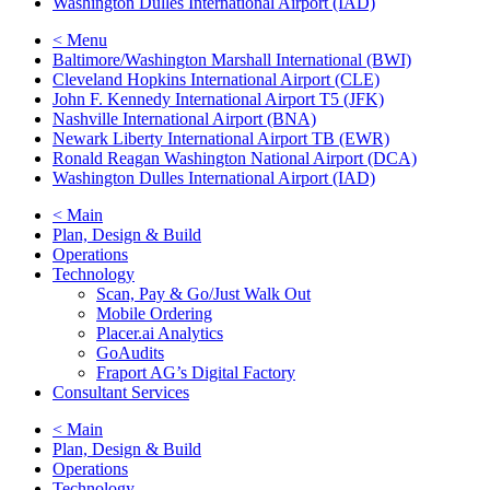
Washington Dulles International Airport (IAD)
< Menu
Baltimore/Washington Marshall International (BWI)
Cleveland Hopkins International Airport (CLE)
John F. Kennedy International Airport T5 (JFK)
Nashville International Airport (BNA)
Newark Liberty International Airport TB (EWR)
Ronald Reagan Washington National Airport (DCA)
Washington Dulles International Airport (IAD)
< Main
Plan, Design & Build
Operations
Technology
Scan, Pay & Go/Just Walk Out
Mobile Ordering
Placer.ai Analytics
GoAudits
Fraport AG’s Digital Factory
Consultant Services
< Main
Plan, Design & Build
Operations
Technology