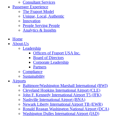
Consultant Services
Passenger Experience
The Fraport Model
Unique, Local, Authentic
Innovation
People Serving People
Analytics & Insights
Home
About-Us
Leadership
Officers of Fraport USA Inc.
Board of Directors
Corporate Leadership
Partners
Compliance
Sustainability
Airports
Baltimore/Washington Marshall International (BWI)
Cleveland Hopkins International Airport (CLE)
John F. Kennedy International Airport T5 (JFK)
Nashville International Airport (BNA)
Newark Liberty International Airport TB (EWR)
Ronald Reagan Washington National Airport (DCA)
Washington Dulles International Airport (IAD)