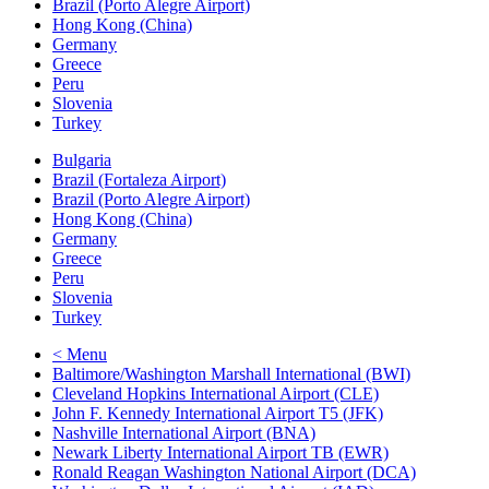
Brazil (Porto Alegre Airport)
Hong Kong (China)
Germany
Greece
Peru
Slovenia
Turkey
Bulgaria
Brazil (Fortaleza Airport)
Brazil (Porto Alegre Airport)
Hong Kong (China)
Germany
Greece
Peru
Slovenia
Turkey
< Menu
Baltimore/Washington Marshall International (BWI)
Cleveland Hopkins International Airport (CLE)
John F. Kennedy International Airport T5 (JFK)
Nashville International Airport (BNA)
Newark Liberty International Airport TB (EWR)
Ronald Reagan Washington National Airport (DCA)