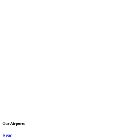
Our Airports
Read