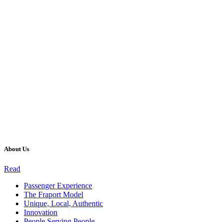
About Us
Read
Passenger Experience
The Fraport Model
Unique, Local, Authentic
Innovation
People Serving People