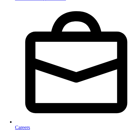
Careers