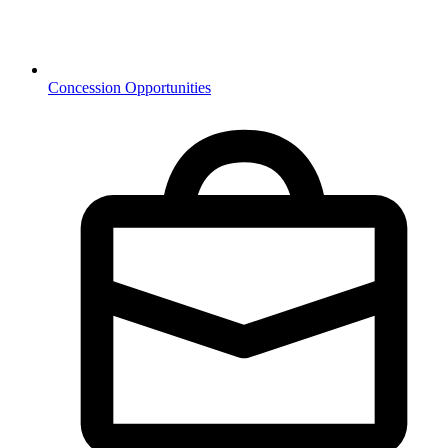
Concession Opportunities