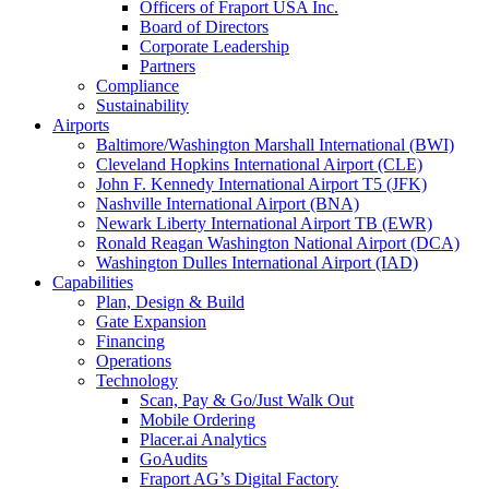
Officers of Fraport USA Inc.
Board of Directors
Corporate Leadership
Partners
Compliance
Sustainability
Airports
Baltimore/Washington Marshall International (BWI)
Cleveland Hopkins International Airport (CLE)
John F. Kennedy International Airport T5 (JFK)
Nashville International Airport (BNA)
Newark Liberty International Airport TB (EWR)
Ronald Reagan Washington National Airport (DCA)
Washington Dulles International Airport (IAD)
Capabilities
Plan, Design & Build
Gate Expansion
Financing
Operations
Technology
Scan, Pay & Go/Just Walk Out
Mobile Ordering
Placer.ai Analytics
GoAudits
Fraport AG’s Digital Factory