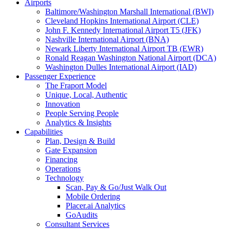
Airports
Baltimore/Washington Marshall International (BWI)
Cleveland Hopkins International Airport (CLE)
John F. Kennedy International Airport T5 (JFK)
Nashville International Airport (BNA)
Newark Liberty International Airport TB (EWR)
Ronald Reagan Washington National Airport (DCA)
Washington Dulles International Airport (IAD)
Passenger Experience
The Fraport Model
Unique, Local, Authentic
Innovation
People Serving People
Analytics & Insights
Capabilities
Plan, Design & Build
Gate Expansion
Financing
Operations
Technology
Scan, Pay & Go/Just Walk Out
Mobile Ordering
Placer.ai Analytics
GoAudits
Consultant Services