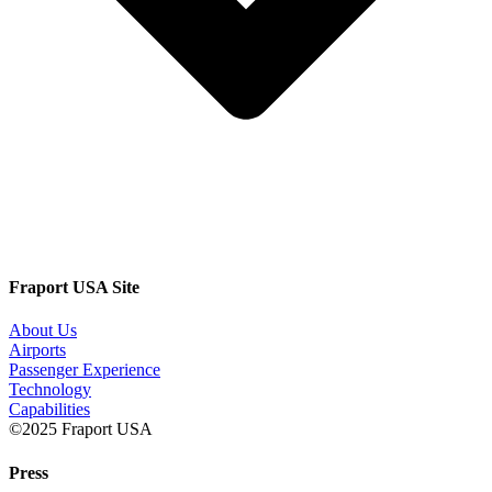
Fraport USA Site
About Us
Airports
Passenger Experience
Technology
Capabilities
©2025 Fraport USA
Press