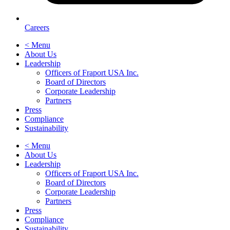
Careers
< Menu
About Us
Leadership
Officers of Fraport USA Inc.
Board of Directors
Corporate Leadership
Partners
Press
Compliance
Sustainability
< Menu
About Us
Leadership
Officers of Fraport USA Inc.
Board of Directors
Corporate Leadership
Partners
Press
Compliance
Sustainability