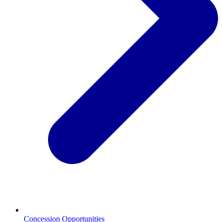
Concession Opportunities