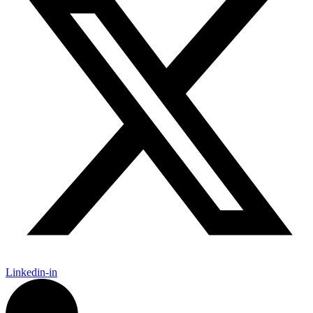
Linkedin-in