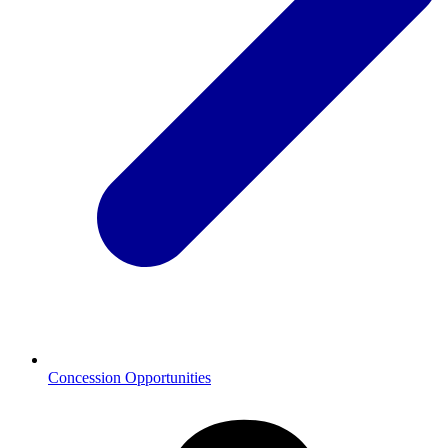
Concession Opportunities