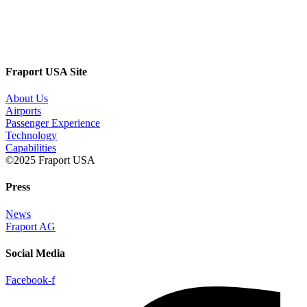
Fraport USA Site
About Us
Airports
Passenger Experience
Technology
Capabilities
©2025 Fraport USA
Press
News
Fraport AG
Social Media
Facebook-f