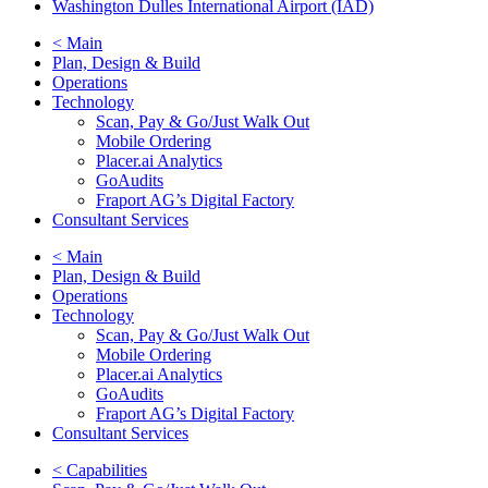
Washington Dulles International Airport (IAD)
< Main
Plan, Design & Build
Operations
Technology
Scan, Pay & Go/Just Walk Out
Mobile Ordering
Placer.ai Analytics
GoAudits
Fraport AG’s Digital Factory
Consultant Services
< Main
Plan, Design & Build
Operations
Technology
Scan, Pay & Go/Just Walk Out
Mobile Ordering
Placer.ai Analytics
GoAudits
Fraport AG’s Digital Factory
Consultant Services
< Capabilities