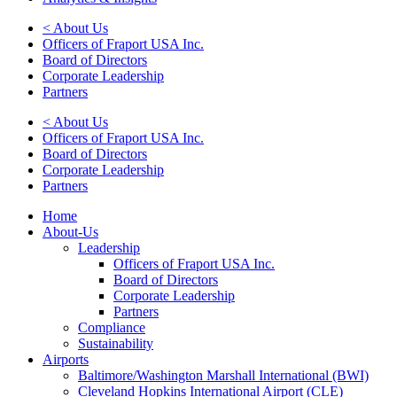
< About Us
Officers of Fraport USA Inc.
Board of Directors
Corporate Leadership
Partners
< About Us
Officers of Fraport USA Inc.
Board of Directors
Corporate Leadership
Partners
Home
About-Us
Leadership
Officers of Fraport USA Inc.
Board of Directors
Corporate Leadership
Partners
Compliance
Sustainability
Airports
Baltimore/Washington Marshall International (BWI)
Cleveland Hopkins International Airport (CLE)