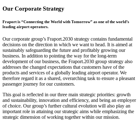
Our Corporate Strategy
Fraport is “Connecting the World with Tomorrow” as one of the world’s
leading airport operators.
Our corporate group’s Fraport.2030 strategy contains fundamental
decisions on the direction in which we want to head. It is aimed at
sustainably safeguarding the future and profitably growing our
business. In addition to pointing the way for the long-term
development of our business, the Fraport.2030 group strategy also
addresses the changed expectations that customers have of the
products and services of a globally leading airport operator. We
therefore regard it as a shared, overarching task to ensure a pleasant
passenger journey for our customers.
This goal is reflected in our three main strategic priorities: growth
and sustainability, innovation and efficiency, and being an employer
of choice. Our group’s further cultural evolution will also play an
important role in attaining our strategic aims while emphasizing the
strategic dimension of working together within our mission.