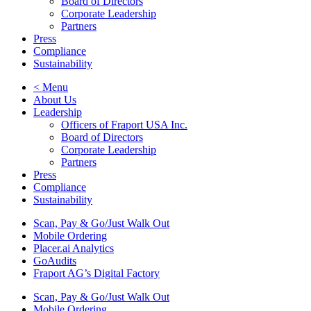
Board of Directors
Corporate Leadership
Partners
Press
Compliance
Sustainability
< Menu
About Us
Leadership
Officers of Fraport USA Inc.
Board of Directors
Corporate Leadership
Partners
Press
Compliance
Sustainability
Scan, Pay & Go/Just Walk Out
Mobile Ordering
Placer.ai Analytics
GoAudits
Fraport AG’s Digital Factory
Scan, Pay & Go/Just Walk Out
Mobile Ordering