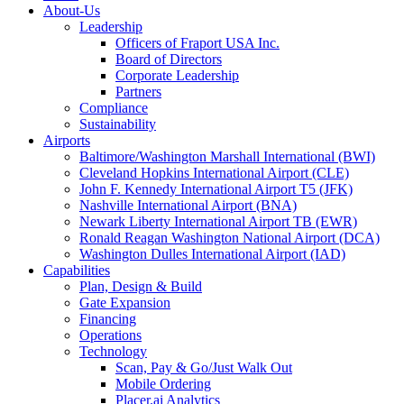
About-Us
Leadership
Officers of Fraport USA Inc.
Board of Directors
Corporate Leadership
Partners
Compliance
Sustainability
Airports
Baltimore/Washington Marshall International (BWI)
Cleveland Hopkins International Airport (CLE)
John F. Kennedy International Airport T5 (JFK)
Nashville International Airport (BNA)
Newark Liberty International Airport TB (EWR)
Ronald Reagan Washington National Airport (DCA)
Washington Dulles International Airport (IAD)
Capabilities
Plan, Design & Build
Gate Expansion
Financing
Operations
Technology
Scan, Pay & Go/Just Walk Out
Mobile Ordering
Placer.ai Analytics