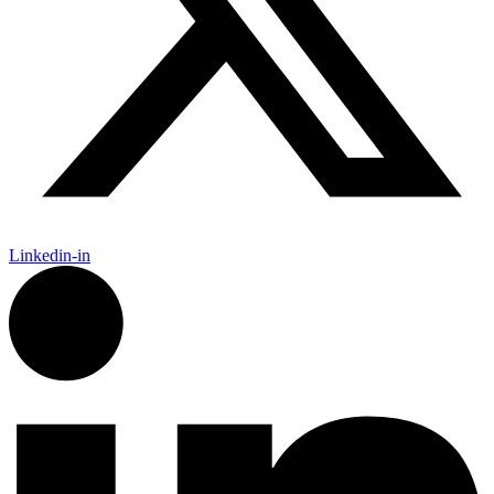
Linkedin-in