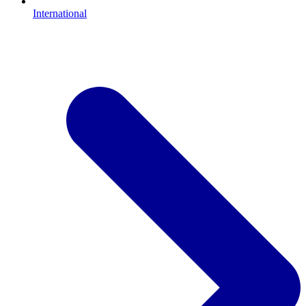
International