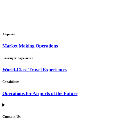
Airports
Market Making Operations
Passenger Experience
World-Class Travel Experiences
Capabilities
Operations for Airports of the Future
Contact Us