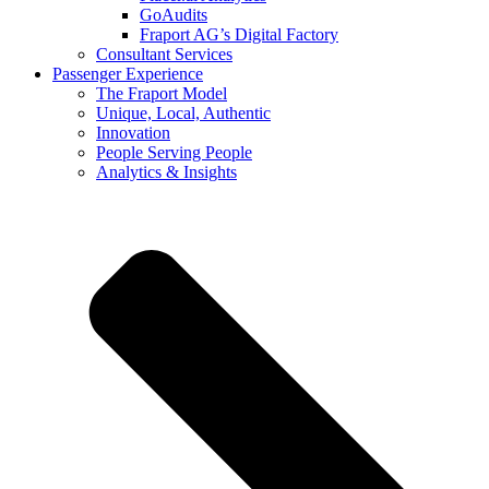
GoAudits
Fraport AG’s Digital Factory
Consultant Services
Passenger Experience
The Fraport Model
Unique, Local, Authentic
Innovation
People Serving People
Analytics & Insights