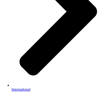
International