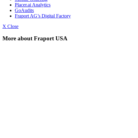
Placer.ai Analytics
GoAudits
Fraport AG’s Digital Factory
X Close
More about Fraport USA