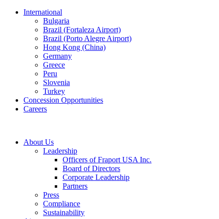
International
Bulgaria
Brazil (Fortaleza Airport)
Brazil (Porto Alegre Airport)
Hong Kong (China)
Germany
Greece
Peru
Slovenia
Turkey
Concession Opportunities
Careers
About Us
Leadership
Officers of Fraport USA Inc.
Board of Directors
Corporate Leadership
Partners
Press
Compliance
Sustainability