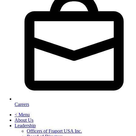
Careers
< Menu
About Us
Leadership
Officers of Fraport USA Inc.