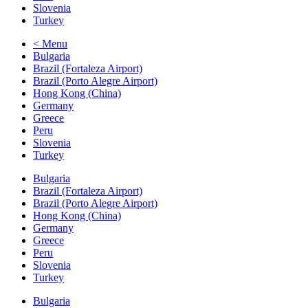
Slovenia
Turkey
< Menu
Bulgaria
Brazil (Fortaleza Airport)
Brazil (Porto Alegre Airport)
Hong Kong (China)
Germany
Greece
Peru
Slovenia
Turkey
Bulgaria
Brazil (Fortaleza Airport)
Brazil (Porto Alegre Airport)
Hong Kong (China)
Germany
Greece
Peru
Slovenia
Turkey
Bulgaria