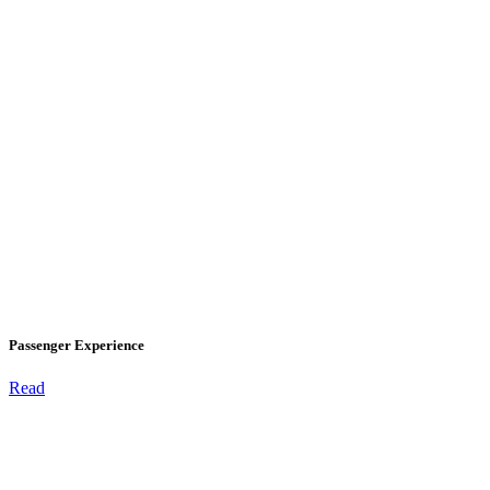
Passenger Experience
Read