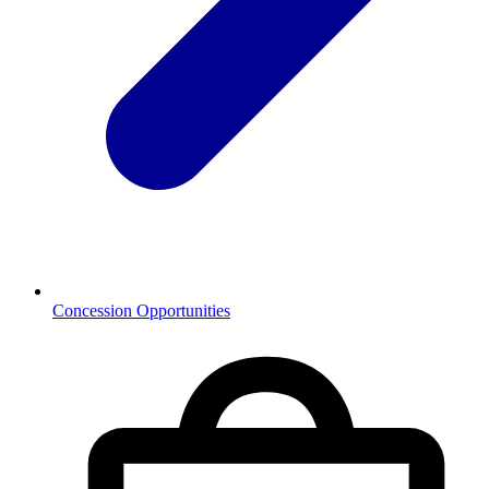
Concession Opportunities