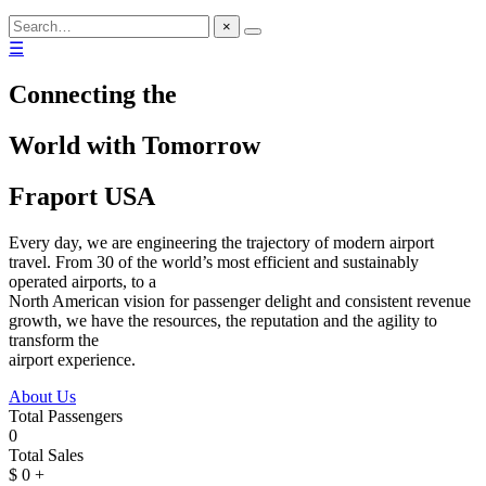
×
☰
Connecting the
World with Tomorrow
Fraport USA
Every day, we are engineering the trajectory of modern airport
travel. From 30 of the world’s most efficient and sustainably
operated airports, to a
North American vision for passenger delight and consistent revenue
growth, we have the resources, the reputation and the agility to
transform the
airport experience.
About Us
Total Passengers
0
Total Sales
$
0
+