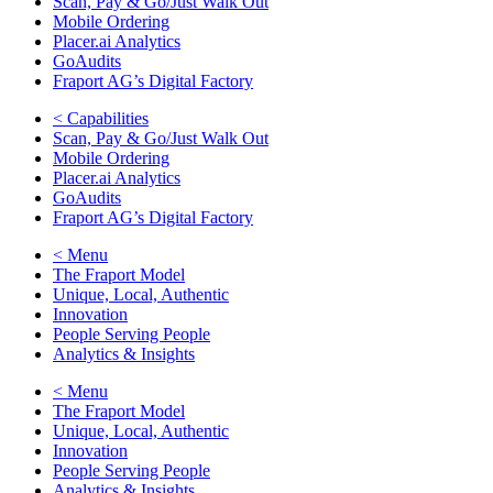
Scan, Pay & Go/Just Walk Out
Mobile Ordering
Placer.ai Analytics
GoAudits
Fraport AG’s Digital Factory
< Capabilities
Scan, Pay & Go/Just Walk Out
Mobile Ordering
Placer.ai Analytics
GoAudits
Fraport AG’s Digital Factory
< Menu
The Fraport Model
Unique, Local, Authentic
Innovation
People Serving People
Analytics & Insights
< Menu
The Fraport Model
Unique, Local, Authentic
Innovation
People Serving People
Analytics & Insights