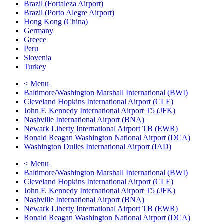
Brazil (Fortaleza Airport)
Brazil (Porto Alegre Airport)
Hong Kong (China)
Germany
Greece
Peru
Slovenia
Turkey
< Menu
Baltimore/Washington Marshall International (BWI)
Cleveland Hopkins International Airport (CLE)
John F. Kennedy International Airport T5 (JFK)
Nashville International Airport (BNA)
Newark Liberty International Airport TB (EWR)
Ronald Reagan Washington National Airport (DCA)
Washington Dulles International Airport (IAD)
< Menu
Baltimore/Washington Marshall International (BWI)
Cleveland Hopkins International Airport (CLE)
John F. Kennedy International Airport T5 (JFK)
Nashville International Airport (BNA)
Newark Liberty International Airport TB (EWR)
Ronald Reagan Washington National Airport (DCA)