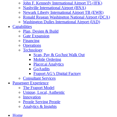
John F. Kennedy International Airport T5 (JFK)
Nashville International Airport (BNA)
Newark Liberty International Airport TB (EWR)
Ronald Reagan Washington National Airport (DCA)
Washington Dulles International Airport (IAD)
Capabilities
Plan, Design & Build
Gate Expansion
Financing
Operations
Technology
Scan, Pay & Go/Just Walk Out
Mobile Ordering
Placer.ai Analytics
GoAudits
Fraport AG’s Digital Factory
Consultant Services
Passenger Experience
The Fraport Model
Unique, Local, Authentic
Innovation
People Serving People
Analytics & Insights
Home