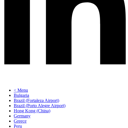
< Menu
Bulgaria
Brazil (Fortaleza Airport)
Brazil (Porto Alegre Airport)
Hong Kong (China)
Germany
Greece
Peru