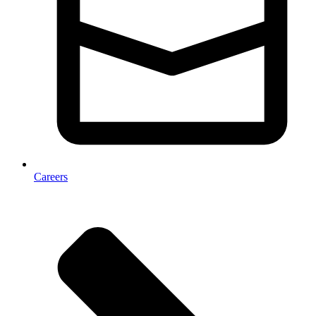
Careers