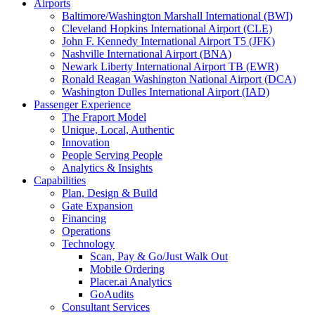
Airports
Baltimore/Washington Marshall International (BWI)
Cleveland Hopkins International Airport (CLE)
John F. Kennedy International Airport T5 (JFK)
Nashville International Airport (BNA)
Newark Liberty International Airport TB (EWR)
Ronald Reagan Washington National Airport (DCA)
Washington Dulles International Airport (IAD)
Passenger Experience
The Fraport Model
Unique, Local, Authentic
Innovation
People Serving People
Analytics & Insights
Capabilities
Plan, Design & Build
Gate Expansion
Financing
Operations
Technology
Scan, Pay & Go/Just Walk Out
Mobile Ordering
Placer.ai Analytics
GoAudits
Consultant Services