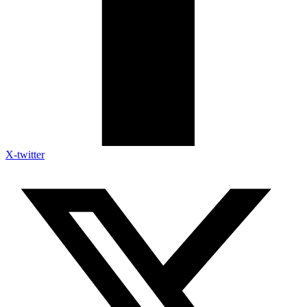
X-twitter