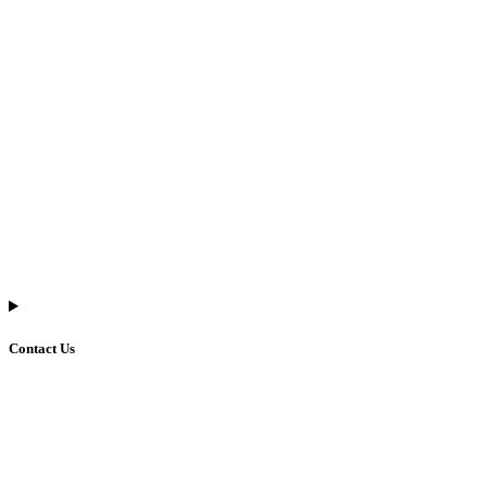
Contact Us