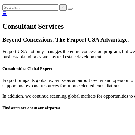
×
☰
Consultant Services
Beyond Concessions. The Fraport USA Advantage.
Fraport USA not only manages the entire concession program, but we 
business planning as well as real estate development.
Consult with a Global Expert
Fraport brings its global expertise as an airport owner and operator to
support and expand resources for unprecedented consultations.
In addition, we continue scanning global markets for opportunities to
Find out more about our airports: