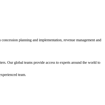
s in concession planning and implementation, revenue management and
atters. Our global teams provide access to experts around the world to
 experienced team.