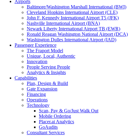
Airports
Baltimore/Washington Marshall International (BWI)
Cleveland Hopkins International Airport (CLE)
John F. Kennedy International Airport T5 (JFK)
Nashville International Airport (BNA)
Newark Liberty International Airport TB (EWR)
Ronald Reagan Washington National Airport (DCA)
Washington Dulles International Airport (IAD)
Passenger Experience
The Fraport Model
Unique, Local, Authentic
Innovation
People Serving People
Analytics & Insights
Capabilities
Plan, Design & Build
Gate Expansion
Financing
Operations
Technology
Scan, Pay & Go/Just Walk Out
Mobile Ordering
Placer.ai Analytics
GoAudits
Consultant Services