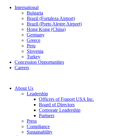
International
Bulgaria
Brazil (Fortaleza Airport)
Brazil (Porto Alegre Airport)
Hong Kong (China)
Germany
Greece
Peru
Slovenia
Turkey
Concession Opportunities
Careers
About Us
Leadership
Officers of Fraport USA Inc.
Board of Directors
Corporate Leadership
Partners
Press
Compliance
Sustainability