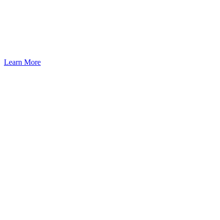
Learn More