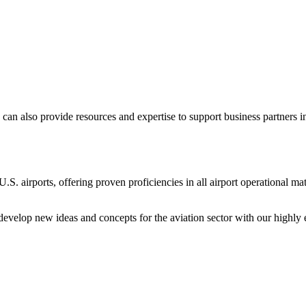
can also provide resources and expertise to support business partner
 U.S. airports, offering proven proficiencies in all airport operational m
 develop new ideas and concepts for the aviation sector with our highly