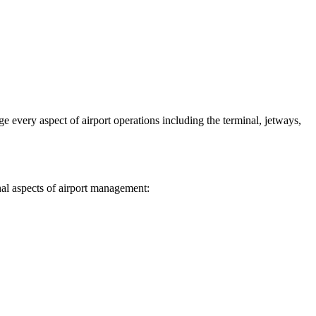
 every aspect of airport operations including the terminal, jetways,
nal aspects of airport management: