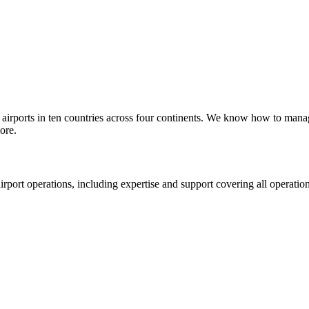
 airports in ten countries across four continents. We know how to manage
ore.
rport operations, including expertise and support covering all operatio