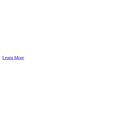
Learn More