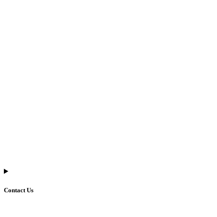
Contact Us