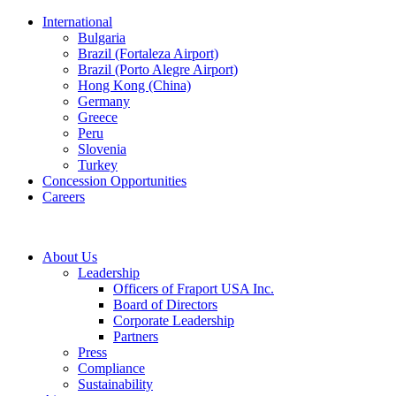
International
Bulgaria
Brazil (Fortaleza Airport)
Brazil (Porto Alegre Airport)
Hong Kong (China)
Germany
Greece
Peru
Slovenia
Turkey
Concession Opportunities
Careers
About Us
Leadership
Officers of Fraport USA Inc.
Board of Directors
Corporate Leadership
Partners
Press
Compliance
Sustainability