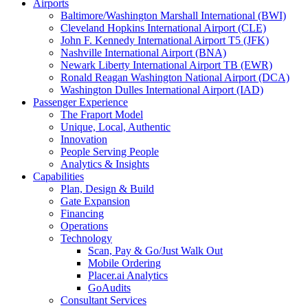
Airports
Baltimore/Washington Marshall International (BWI)
Cleveland Hopkins International Airport (CLE)
John F. Kennedy International Airport T5 (JFK)
Nashville International Airport (BNA)
Newark Liberty International Airport TB (EWR)
Ronald Reagan Washington National Airport (DCA)
Washington Dulles International Airport (IAD)
Passenger Experience
The Fraport Model
Unique, Local, Authentic
Innovation
People Serving People
Analytics & Insights
Capabilities
Plan, Design & Build
Gate Expansion
Financing
Operations
Technology
Scan, Pay & Go/Just Walk Out
Mobile Ordering
Placer.ai Analytics
GoAudits
Consultant Services