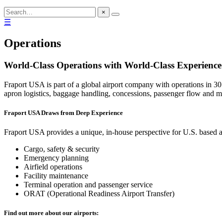
×
☰
Operations
World-Class Operations with World-Class Experience
Fraport USA is part of a global airport company with operations in 30
apron logistics, baggage handling, concessions, passenger flow and m
Fraport USA Draws from Deep Experience
Fraport USA provides a unique, in-house perspective for U.S. based ai
Cargo, safety & security
Emergency planning
Airfield operations
Facility maintenance
Terminal operation and passenger service
ORAT (Operational Readiness Airport Transfer)
Find out more about our airports: