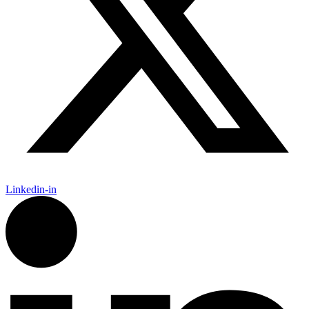
Linkedin-in