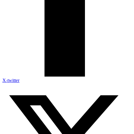
X-twitter