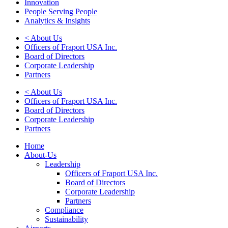
Innovation
People Serving People
Analytics & Insights
< About Us
Officers of Fraport USA Inc.
Board of Directors
Corporate Leadership
Partners
< About Us
Officers of Fraport USA Inc.
Board of Directors
Corporate Leadership
Partners
Home
About-Us
Leadership
Officers of Fraport USA Inc.
Board of Directors
Corporate Leadership
Partners
Compliance
Sustainability