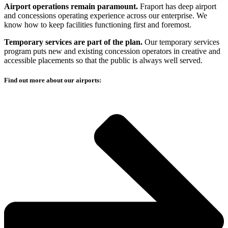
Airport operations remain paramount.
Fraport has deep airport
and concessions operating experience across our enterprise. We
know how to keep facilities functioning first and foremost.
Temporary services are part of the plan.
Our temporary services
program puts new and existing concession operators in creative and
accessible placements so that the public is always well served.
Find out more about our airports: