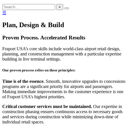
×
☰
Plan, Design & Build
Proven Process. Accelerated Results
Fraport USA’s core skills include world-class airport retail design,
planning, and construction management with a particular expertise
building in live terminal settings.
Our proven process relies on these principles:
Time is of the essence.
Smooth, innovative upgrades to concessions
programs are a significant priority for airports and passengers.
Making immediate improvements to the customer experience is one
of Fraport USA’s highest priorities.
Critical customer services must be maintained.
Our expertise in
construction phasing ensures continuous access to necessary goods
and services during construction while minimizing down-time of
individual retail spaces.