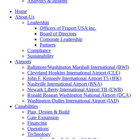
Analytics & Insights
Home
About-Us
Leadership
Officers of Fraport USA Inc.
Board of Directors
Corporate Leadership
Partners
Compliance
Sustainability
Airports
Baltimore/Washington Marshall International (BWI)
Cleveland Hopkins International Airport (CLE)
John F. Kennedy International Airport T5 (JFK)
Nashville International Airport (BNA)
Newark Liberty International Airport TB (EWR)
Ronald Reagan Washington National Airport (DCA)
Washington Dulles International Airport (IAD)
Capabilities
Plan, Design & Build
Gate Expansion
Financing
Operations
Technology