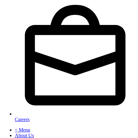
Careers
< Menu
About Us