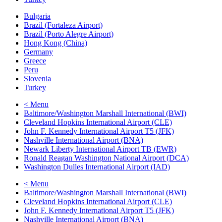
Bulgaria
Brazil (Fortaleza Airport)
Brazil (Porto Alegre Airport)
Hong Kong (China)
Germany
Greece
Peru
Slovenia
Turkey
< Menu
Baltimore/Washington Marshall International (BWI)
Cleveland Hopkins International Airport (CLE)
John F. Kennedy International Airport T5 (JFK)
Nashville International Airport (BNA)
Newark Liberty International Airport TB (EWR)
Ronald Reagan Washington National Airport (DCA)
Washington Dulles International Airport (IAD)
< Menu
Baltimore/Washington Marshall International (BWI)
Cleveland Hopkins International Airport (CLE)
John F. Kennedy International Airport T5 (JFK)
Nashville International Airport (BNA)