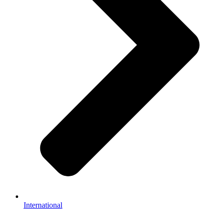
International