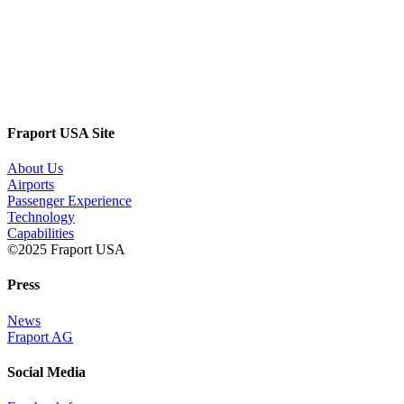
Fraport USA Site
About Us
Airports
Passenger Experience
Technology
Capabilities
©2025 Fraport USA
Press
News
Fraport AG
Social Media