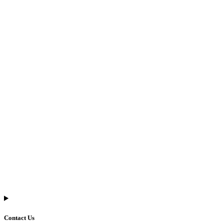
Contact Us