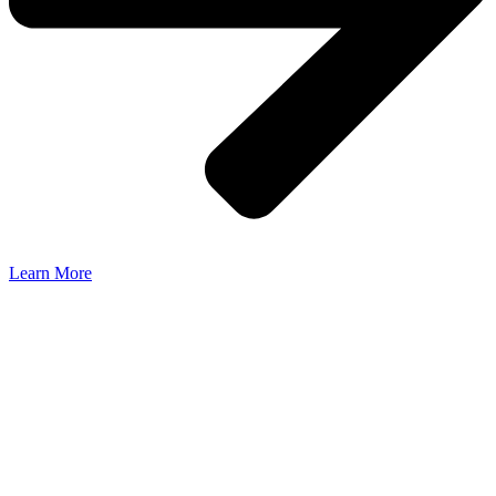
Learn More