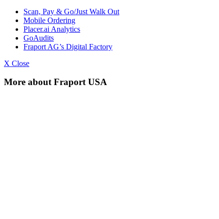
Scan, Pay & Go/Just Walk Out
Mobile Ordering
Placer.ai Analytics
GoAudits
Fraport AG’s Digital Factory
X Close
More about Fraport USA