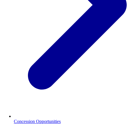
Concession Opportunities