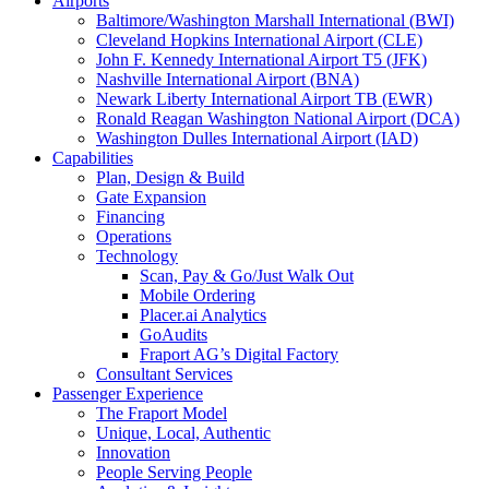
Airports
Baltimore/Washington Marshall International (BWI)
Cleveland Hopkins International Airport (CLE)
John F. Kennedy International Airport T5 (JFK)
Nashville International Airport (BNA)
Newark Liberty International Airport TB (EWR)
Ronald Reagan Washington National Airport (DCA)
Washington Dulles International Airport (IAD)
Capabilities
Plan, Design & Build
Gate Expansion
Financing
Operations
Technology
Scan, Pay & Go/Just Walk Out
Mobile Ordering
Placer.ai Analytics
GoAudits
Fraport AG’s Digital Factory
Consultant Services
Passenger Experience
The Fraport Model
Unique, Local, Authentic
Innovation
People Serving People