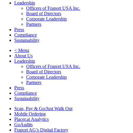
Leadership
Officers of Fraport USA Inc.
Board of Directors
Corporate Leadership
Partners
Press
Compliance
Sustainability
< Menu
About Us
Leadership
Officers of Fraport USA Inc.
Board of Directors
Corporate Leadership
Partners
Press
Compliance
Sustainability
Scan, Pay & Go/Just Walk Out
Mobile Ordering
Placer.ai Analytics
GoAudits
Fraport AG’s Digital Factory