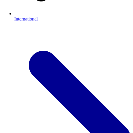
International