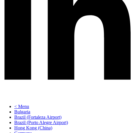
< Menu
Bulgaria
Brazil (Fortaleza Airport)
Brazil (Porto Alegre Airport)
Hong Kong (China)