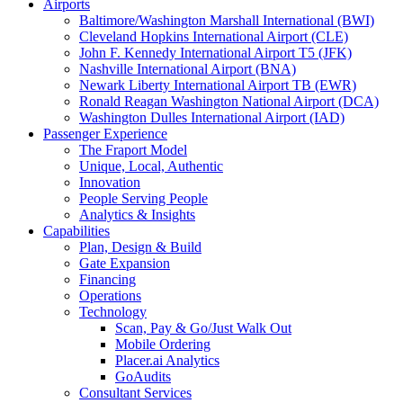
Airports
Baltimore/Washington Marshall International (BWI)
Cleveland Hopkins International Airport (CLE)
John F. Kennedy International Airport T5 (JFK)
Nashville International Airport (BNA)
Newark Liberty International Airport TB (EWR)
Ronald Reagan Washington National Airport (DCA)
Washington Dulles International Airport (IAD)
Passenger Experience
The Fraport Model
Unique, Local, Authentic
Innovation
People Serving People
Analytics & Insights
Capabilities
Plan, Design & Build
Gate Expansion
Financing
Operations
Technology
Scan, Pay & Go/Just Walk Out
Mobile Ordering
Placer.ai Analytics
GoAudits
Consultant Services