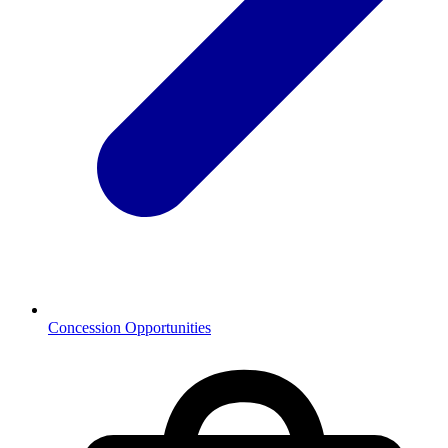
Concession Opportunities