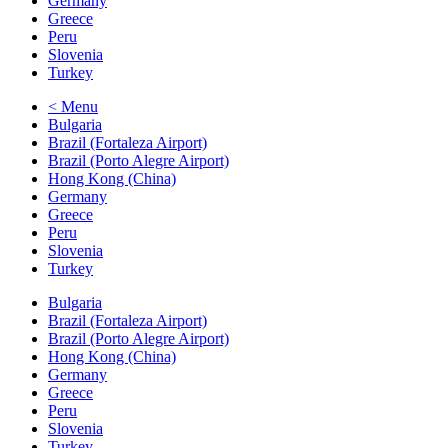
Germany
Greece
Peru
Slovenia
Turkey
< Menu
Bulgaria
Brazil (Fortaleza Airport)
Brazil (Porto Alegre Airport)
Hong Kong (China)
Germany
Greece
Peru
Slovenia
Turkey
Bulgaria
Brazil (Fortaleza Airport)
Brazil (Porto Alegre Airport)
Hong Kong (China)
Germany
Greece
Peru
Slovenia
Turkey