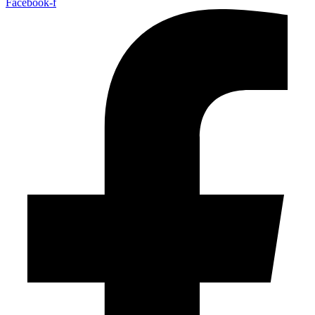
Facebook-f