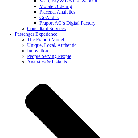
Scan, Pay & Go/Just Walk Out
Mobile Ordering
Placer.ai Analytics
GoAudits
Fraport AG’s Digital Factory
Consultant Services
Passenger Experience
The Fraport Model
Unique, Local, Authentic
Innovation
People Serving People
Analytics & Insights