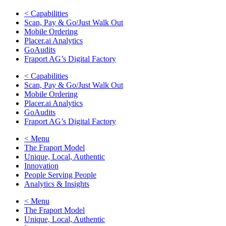
< Capabilities
Scan, Pay & Go/Just Walk Out
Mobile Ordering
Placer.ai Analytics
GoAudits
Fraport AG’s Digital Factory
< Capabilities
Scan, Pay & Go/Just Walk Out
Mobile Ordering
Placer.ai Analytics
GoAudits
Fraport AG’s Digital Factory
< Menu
The Fraport Model
Unique, Local, Authentic
Innovation
People Serving People
Analytics & Insights
< Menu
The Fraport Model
Unique, Local, Authentic