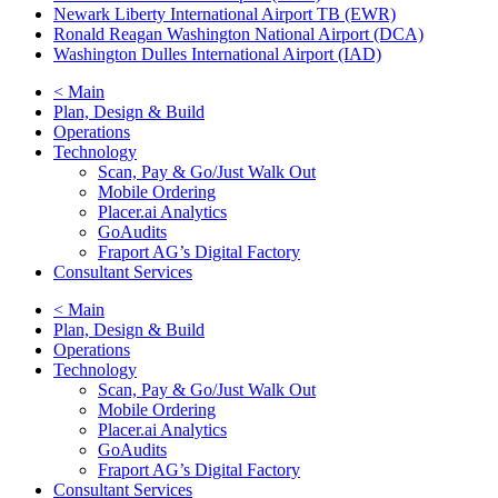
Newark Liberty International Airport TB (EWR)
Ronald Reagan Washington National Airport (DCA)
Washington Dulles International Airport (IAD)
< Main
Plan, Design & Build
Operations
Technology
Scan, Pay & Go/Just Walk Out
Mobile Ordering
Placer.ai Analytics
GoAudits
Fraport AG’s Digital Factory
Consultant Services
< Main
Plan, Design & Build
Operations
Technology
Scan, Pay & Go/Just Walk Out
Mobile Ordering
Placer.ai Analytics
GoAudits
Fraport AG’s Digital Factory
Consultant Services