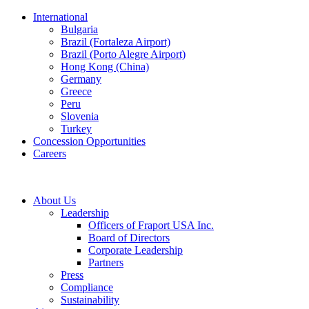
International
Bulgaria
Brazil (Fortaleza Airport)
Brazil (Porto Alegre Airport)
Hong Kong (China)
Germany
Greece
Peru
Slovenia
Turkey
Concession Opportunities
Careers
About Us
Leadership
Officers of Fraport USA Inc.
Board of Directors
Corporate Leadership
Partners
Press
Compliance
Sustainability