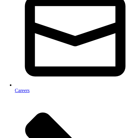
Careers