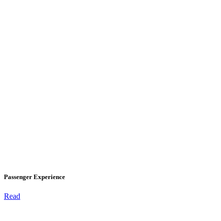
Passenger Experience
Read