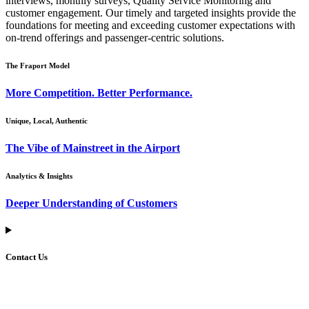
interviews, monthly surveys, Quality Service Monitoring and
customer engagement. Our timely and targeted insights provide the
foundations for meeting and exceeding customer expectations with
on-trend offerings and passenger-centric solutions.
The Fraport Model
More Competition. Better Performance.
Unique, Local, Authentic
The Vibe of Mainstreet in the Airport
Analytics & Insights
Deeper Understanding of Customers
Contact Us