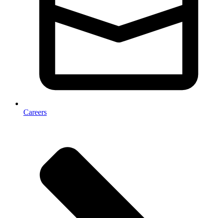
Careers