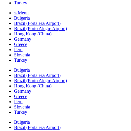
Turkey
< Menu
Bulgaria
Brazil (Fortaleza Airport)
Brazil (Porto Alegre Airport)
Hong Kong (China)
Germany
Greece
Peru
Slovenia
Turkey
Bulgaria
Brazil (Fortaleza Airport)
Brazil (Porto Alegre Airport)
Hong Kong (China)
Germany
Greece
Peru
Slovenia
Turkey
Bulgaria
Brazil (Fortaleza Airport)