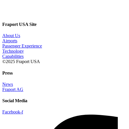
Fraport USA Site
About Us
Airports
Passenger Experience
Technology
Capabilities
©2025 Fraport USA
Press
News
Fraport AG
Social Media
Facebook-f