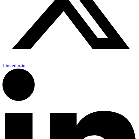
Linkedin-in