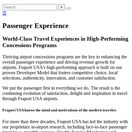
×
☰
Passenger Experience
World-Class Travel Experiences in High-Performing
Concessions Programs
Thriving airport concessions programs are the key to enhancing the
overall passenger experience and driving revenue growth for
airports. Fraport USA’s high-performing approach is built on our
proven Developer Model that fosters competitive choice, local
selections, authenticity, innovation, and customer satisfaction.
We put the passenger first in everything we do. The result is the
continuing evolution of satisfaction, delight and inspiration in travel
through Fraport USA airports.
Fraport USA knows the mind and motivations of the modern traveler.
For more than three decades, Fraport USA has led the industry with
our proprietary in-airport research, including face-to-face passenger