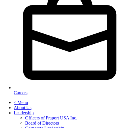
Careers
< Menu
About Us
Leadership
Officers of Fraport USA Inc.
Board of Directors