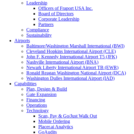
Leadership
Officers of Fraport USA Inc.
Board of Directors
Corporate Leadership
Partners
Compliance
Sustainability
Airports
Baltimore/Washington Marshall International (BWI)
Cleveland Hopkins International Airport (CLE)
John F. Kennedy International Airport T5 (JFK)
Nashville International Airport (BNA)
Newark Liberty International Airport TB (EWR)
Ronald Reagan Washington National Airport (DCA)
Washington Dulles International Airport (IAD)
Capabilities
Plan, Design & Build
Gate Expansion
Financing
Operations
Technology
Scan, Pay & Go/Just Walk Out
Mobile Ordering
Placer.ai Analytics
GoAudits