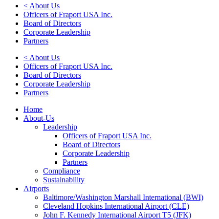
< About Us
Officers of Fraport USA Inc.
Board of Directors
Corporate Leadership
Partners
< About Us
Officers of Fraport USA Inc.
Board of Directors
Corporate Leadership
Partners
Home
About-Us
Leadership
Officers of Fraport USA Inc.
Board of Directors
Corporate Leadership
Partners
Compliance
Sustainability
Airports
Baltimore/Washington Marshall International (BWI)
Cleveland Hopkins International Airport (CLE)
John F. Kennedy International Airport T5 (JFK)