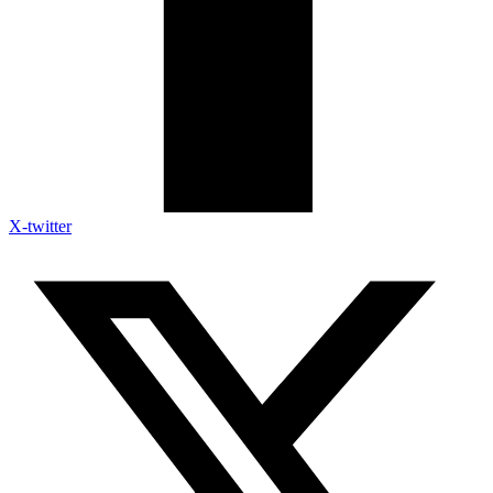
X-twitter