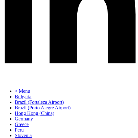
< Menu
Bulgaria
Brazil (Fortaleza Airport)
Brazil (Porto Alegre Airport)
Hong Kong (China)
Germany
Greece
Peru
Slovenia