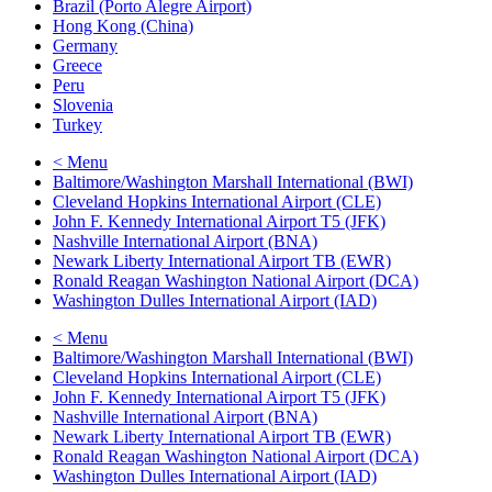
Brazil (Porto Alegre Airport)
Hong Kong (China)
Germany
Greece
Peru
Slovenia
Turkey
< Menu
Baltimore/Washington Marshall International (BWI)
Cleveland Hopkins International Airport (CLE)
John F. Kennedy International Airport T5 (JFK)
Nashville International Airport (BNA)
Newark Liberty International Airport TB (EWR)
Ronald Reagan Washington National Airport (DCA)
Washington Dulles International Airport (IAD)
< Menu
Baltimore/Washington Marshall International (BWI)
Cleveland Hopkins International Airport (CLE)
John F. Kennedy International Airport T5 (JFK)
Nashville International Airport (BNA)
Newark Liberty International Airport TB (EWR)
Ronald Reagan Washington National Airport (DCA)
Washington Dulles International Airport (IAD)