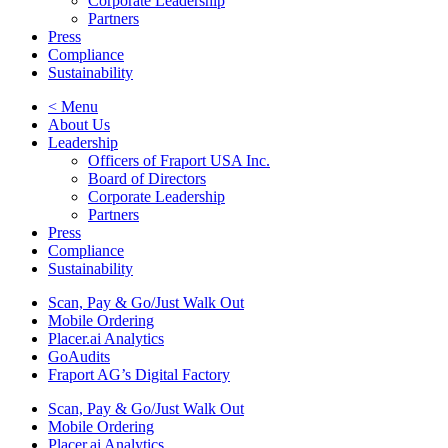
Corporate Leadership
Partners
Press
Compliance
Sustainability
< Menu
About Us
Leadership
Officers of Fraport USA Inc.
Board of Directors
Corporate Leadership
Partners
Press
Compliance
Sustainability
Scan, Pay & Go/Just Walk Out
Mobile Ordering
Placer.ai Analytics
GoAudits
Fraport AG’s Digital Factory
Scan, Pay & Go/Just Walk Out
Mobile Ordering
Placer.ai Analytics