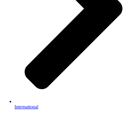
International