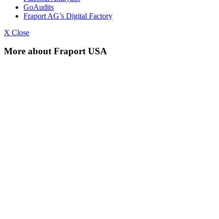
GoAudits
Fraport AG’s Digital Factory
X Close
More about Fraport USA