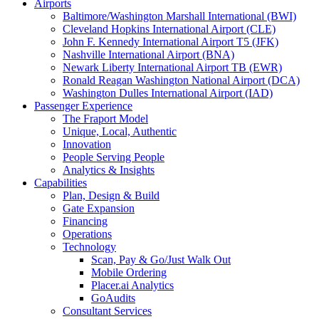
Airports
Baltimore/Washington Marshall International (BWI)
Cleveland Hopkins International Airport (CLE)
John F. Kennedy International Airport T5 (JFK)
Nashville International Airport (BNA)
Newark Liberty International Airport TB (EWR)
Ronald Reagan Washington National Airport (DCA)
Washington Dulles International Airport (IAD)
Passenger Experience
The Fraport Model
Unique, Local, Authentic
Innovation
People Serving People
Analytics & Insights
Capabilities
Plan, Design & Build
Gate Expansion
Financing
Operations
Technology
Scan, Pay & Go/Just Walk Out
Mobile Ordering
Placer.ai Analytics
GoAudits
Consultant Services