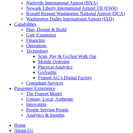
Nashville International Airport (BNA)
Newark Liberty International Airport TB (EWR)
Ronald Reagan Washington National Airport (DCA)
Washington Dulles International Airport (IAD)
Capabilities
Plan, Design & Build
Gate Expansion
Financing
Operations
Technology
Scan, Pay & Go/Just Walk Out
Mobile Ordering
Placer.ai Analytics
GoAudits
Fraport AG’s Digital Factory
Consultant Services
Passenger Experience
The Fraport Model
Unique, Local, Authentic
Innovation
People Serving People
Analytics & Insights
Home
About-Us