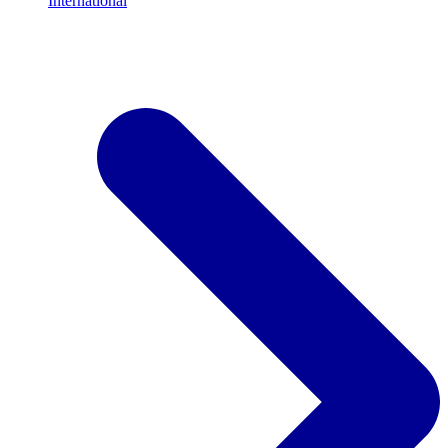
International