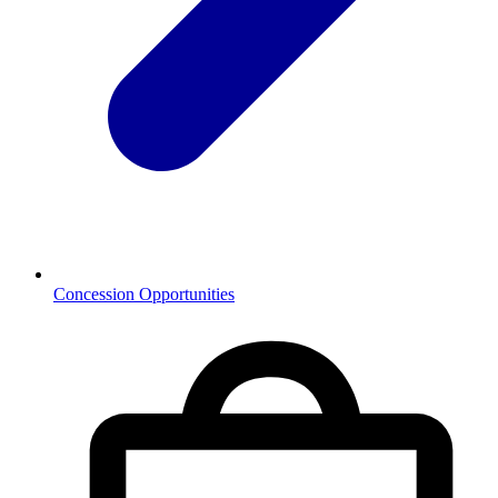
Concession Opportunities