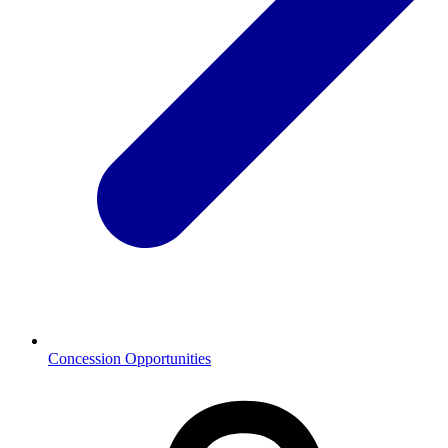
Concession Opportunities