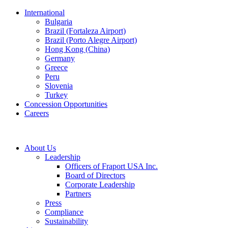
International
Bulgaria
Brazil (Fortaleza Airport)
Brazil (Porto Alegre Airport)
Hong Kong (China)
Germany
Greece
Peru
Slovenia
Turkey
Concession Opportunities
Careers
About Us
Leadership
Officers of Fraport USA Inc.
Board of Directors
Corporate Leadership
Partners
Press
Compliance
Sustainability