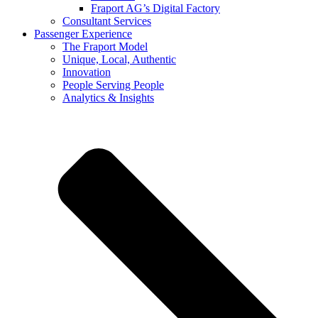
Fraport AG’s Digital Factory
Consultant Services
Passenger Experience
The Fraport Model
Unique, Local, Authentic
Innovation
People Serving People
Analytics & Insights