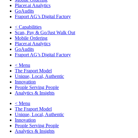
Placer.ai Analytics
GoAudits
Fraport AG’s Digital Factory
< Capabilities
Scan, Pay & Go/Just Walk Out
Mobile Ordering
Placer.ai Analytics
GoAudits
Fraport AG’s Digital Factory
< Menu
The Fraport Model
Unique, Local, Authentic
Innovation
People Serving People
Analytics & Insights
< Menu
The Fraport Model
Unique, Local, Authentic
Innovation
People Serving People
Analytics & Insights