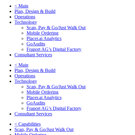
< Main
Plan, Design & Build
Operations
Technology
Scan, Pay & Go/Just Walk Out
Mobile Ordering
Placer.ai Analytics
GoAudits
Fraport AG’s Digital Factory
Consultant Services
< Main
Plan, Design & Build
Operations
Technology
Scan, Pay & Go/Just Walk Out
Mobile Ordering
Placer.ai Analytics
GoAudits
Fraport AG’s Digital Factory
Consultant Services
< Capabilities
Scan, Pay & Go/Just Walk Out
Mobile Ordering