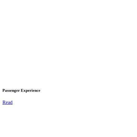
Passenger Experience
Read