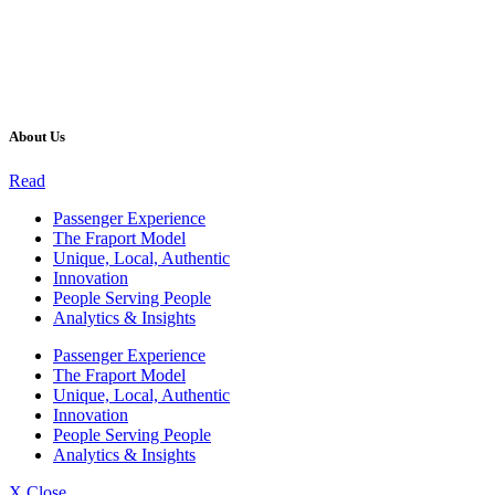
About Us
Read
Passenger Experience
The Fraport Model
Unique, Local, Authentic
Innovation
People Serving People
Analytics & Insights
Passenger Experience
The Fraport Model
Unique, Local, Authentic
Innovation
People Serving People
Analytics & Insights
X Close