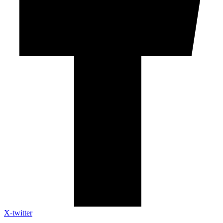
X-twitter