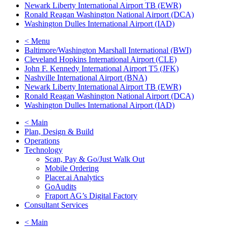
Newark Liberty International Airport TB (EWR)
Ronald Reagan Washington National Airport (DCA)
Washington Dulles International Airport (IAD)
< Menu
Baltimore/Washington Marshall International (BWI)
Cleveland Hopkins International Airport (CLE)
John F. Kennedy International Airport T5 (JFK)
Nashville International Airport (BNA)
Newark Liberty International Airport TB (EWR)
Ronald Reagan Washington National Airport (DCA)
Washington Dulles International Airport (IAD)
< Main
Plan, Design & Build
Operations
Technology
Scan, Pay & Go/Just Walk Out
Mobile Ordering
Placer.ai Analytics
GoAudits
Fraport AG’s Digital Factory
Consultant Services
< Main