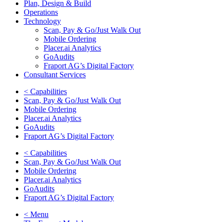
Plan, Design & Build
Operations
Technology
Scan, Pay & Go/Just Walk Out
Mobile Ordering
Placer.ai Analytics
GoAudits
Fraport AG’s Digital Factory
Consultant Services
< Capabilities
Scan, Pay & Go/Just Walk Out
Mobile Ordering
Placer.ai Analytics
GoAudits
Fraport AG’s Digital Factory
< Capabilities
Scan, Pay & Go/Just Walk Out
Mobile Ordering
Placer.ai Analytics
GoAudits
Fraport AG’s Digital Factory
< Menu