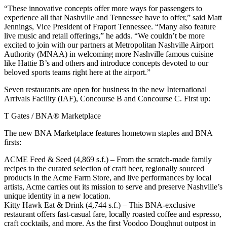
“These innovative concepts offer more ways for passengers to
experience all that Nashville and Tennessee have to offer,” said Matt
Jennings, Vice President of Fraport Tennessee. “Many also feature
live music and retail offerings,” he adds. “We couldn’t be more
excited to join with our partners at Metropolitan Nashville Airport
Authority (MNAA) in welcoming more Nashville famous cuisine
like Hattie B’s and others and introduce concepts devoted to our
beloved sports teams right here at the airport.”
Seven restaurants are open for business in the new International
Arrivals Facility (IAF), Concourse B and Concourse C. First up:
T Gates / BNA® Marketplace
The new BNA Marketplace features hometown staples and BNA
firsts:
ACME Feed & Seed (4,869 s.f.) – From the scratch-made family
recipes to the curated selection of craft beer, regionally sourced
products in the Acme Farm Store, and live performances by local
artists, Acme carries out its mission to serve and preserve Nashville’s
unique identity in a new location.
Kitty Hawk Eat & Drink (4,744 s.f.) – This BNA-exclusive
restaurant offers fast-casual fare, locally roasted coffee and espresso,
craft cocktails, and more. As the first Voodoo Doughnut outpost in