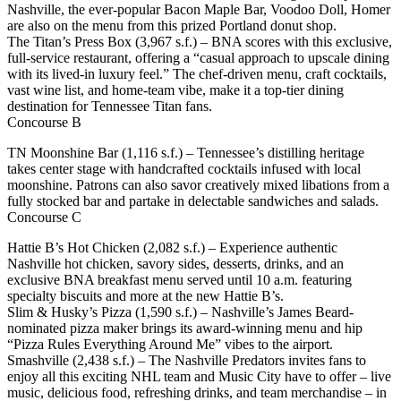
Nashville, the ever-popular Bacon Maple Bar, Voodoo Doll, Homer
are also on the menu from this prized Portland donut shop.
The Titan’s Press Box (3,967 s.f.) – BNA scores with this exclusive,
full-service restaurant, offering a “casual approach to upscale dining
with its lived-in luxury feel.” The chef-driven menu, craft cocktails,
vast wine list, and home-team vibe, make it a top-tier dining
destination for Tennessee Titan fans.
Concourse B
TN Moonshine Bar (1,116 s.f.) – Tennessee’s distilling heritage
takes center stage with handcrafted cocktails infused with local
moonshine. Patrons can also savor creatively mixed libations from a
fully stocked bar and partake in delectable sandwiches and salads.
Concourse C
Hattie B’s Hot Chicken (2,082 s.f.) – Experience authentic
Nashville hot chicken, savory sides, desserts, drinks, and an
exclusive BNA breakfast menu served until 10 a.m. featuring
specialty biscuits and more at the new Hattie B’s.
Slim & Husky’s Pizza (1,590 s.f.) – Nashville’s James Beard-
nominated pizza maker brings its award-winning menu and hip
“Pizza Rules Everything Around Me” vibes to the airport.
Smashville (2,438 s.f.) – The Nashville Predators invites fans to
enjoy all this exciting NHL team and Music City have to offer – live
music, delicious food, refreshing drinks, and team merchandise – in