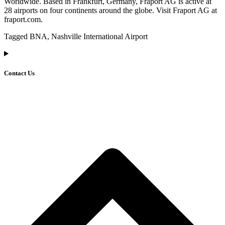
Worldwide. Based in Frankfurt, Germany, Fraport AG is active at
28 airports on four continents around the globe. Visit Fraport AG at
fraport.com.
Tagged BNA, Nashville International Airport
Contact Us