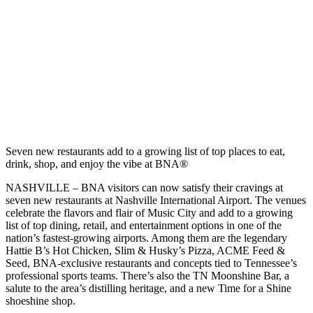
Seven new restaurants add to a growing list of top places to eat,
drink, shop, and enjoy the vibe at BNA®
NASHVILLE – BNA visitors can now satisfy their cravings at
seven new restaurants at Nashville International Airport. The venues
celebrate the flavors and flair of Music City and add to a growing
list of top dining, retail, and entertainment options in one of the
nation’s fastest-growing airports. Among them are the legendary
Hattie B’s Hot Chicken, Slim & Husky’s Pizza, ACME Feed &
Seed, BNA-exclusive restaurants and concepts tied to Tennessee’s
professional sports teams. There’s also the TN Moonshine Bar, a
salute to the area’s distilling heritage, and a new Time for a Shine
shoeshine shop.