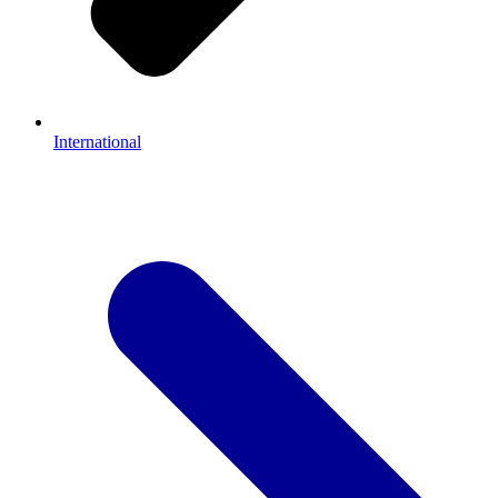
International