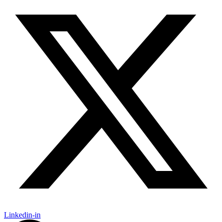
Linkedin-in