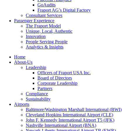
GoAudits
Fraport AG’s Digital Factory
Consultant Services
Passenger Experience
The Fraport Model
Unique, Local, Authentic
Innovation
People Serving People
Analytics & Insights
Home
About-Us
Leadership
Officers of Fraport USA Inc.
Board of Directors
Corporate Leadership
Partners
Compliance
Sustainability
Airports
Baltimore/Washington Marshall International (BWI)
Cleveland Hopkins International Airport (CLE)
John F. Kennedy International Airport T5 (JFK)
Nashville International Airport (BNA)
Newark Liberty International Airport TB (EWR)