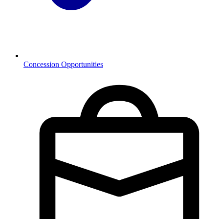
Concession Opportunities