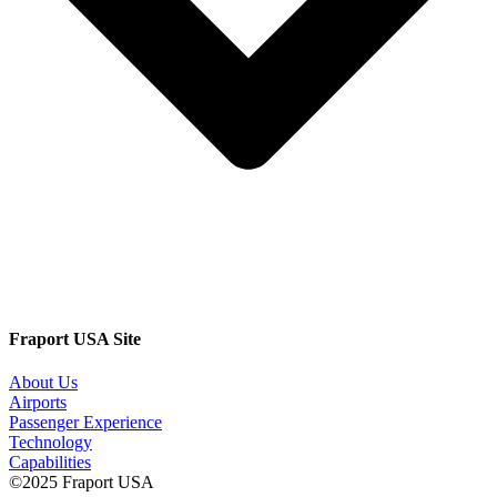
Fraport USA Site
About Us
Airports
Passenger Experience
Technology
Capabilities
©2025 Fraport USA