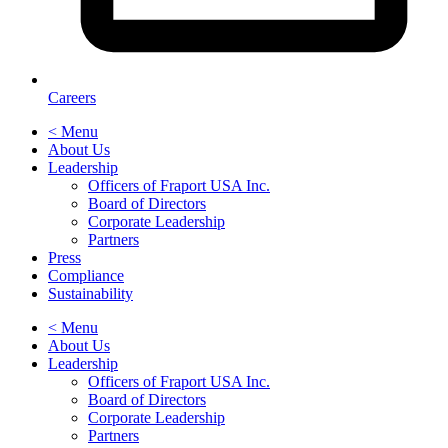
Careers
< Menu
About Us
Leadership
Officers of Fraport USA Inc.
Board of Directors
Corporate Leadership
Partners
Press
Compliance
Sustainability
< Menu
About Us
Leadership
Officers of Fraport USA Inc.
Board of Directors
Corporate Leadership
Partners