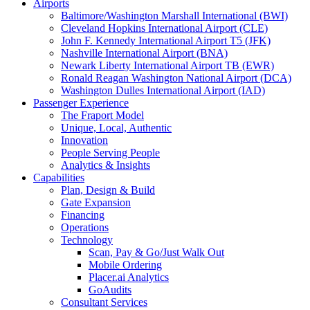
Airports
Baltimore/Washington Marshall International (BWI)
Cleveland Hopkins International Airport (CLE)
John F. Kennedy International Airport T5 (JFK)
Nashville International Airport (BNA)
Newark Liberty International Airport TB (EWR)
Ronald Reagan Washington National Airport (DCA)
Washington Dulles International Airport (IAD)
Passenger Experience
The Fraport Model
Unique, Local, Authentic
Innovation
People Serving People
Analytics & Insights
Capabilities
Plan, Design & Build
Gate Expansion
Financing
Operations
Technology
Scan, Pay & Go/Just Walk Out
Mobile Ordering
Placer.ai Analytics
GoAudits
Consultant Services