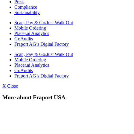
Press
Compliance
Sustainability
Scan, Pay & Go/Just Walk Out
Mobile Ordering
Placer.ai Analytics
GoAudits
Fraport AG’s Digital Factory
Scan, Pay & Go/Just Walk Out
Mobile Ordering
Placer.ai Analytics
GoAudits
Fraport AG’s Digital Factory
X Close
More about Fraport USA