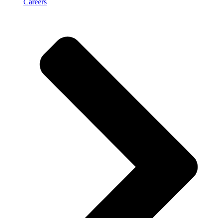
Careers