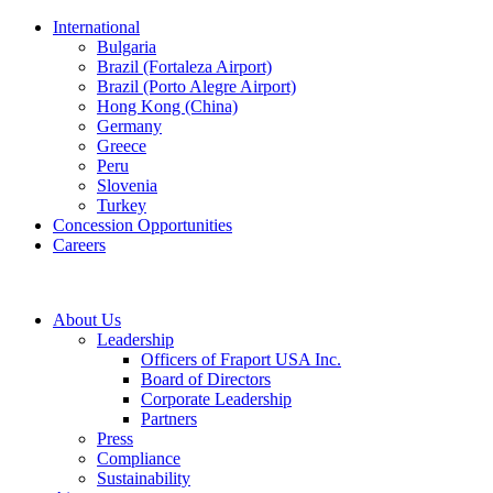
International
Bulgaria
Brazil (Fortaleza Airport)
Brazil (Porto Alegre Airport)
Hong Kong (China)
Germany
Greece
Peru
Slovenia
Turkey
Concession Opportunities
Careers
About Us
Leadership
Officers of Fraport USA Inc.
Board of Directors
Corporate Leadership
Partners
Press
Compliance
Sustainability