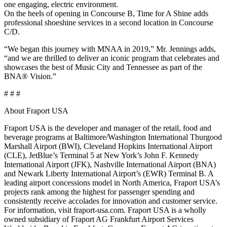
one engaging, electric environment.
On the heels of opening in Concourse B, Time for A Shine adds
professional shoeshine services in a second location in Concourse
C/D.
“We began this journey with MNAA in 2019,” Mr. Jennings adds,
“and we are thrilled to deliver an iconic program that celebrates and
showcases the best of Music City and Tennessee as part of the
BNA® Vision.”
# # #
About Fraport USA
Fraport USA is the developer and manager of the retail, food and
beverage programs at Baltimore/Washington International Thurgood
Marshall Airport (BWI), Cleveland Hopkins International Airport
(CLE), JetBlue’s Terminal 5 at New York’s John F. Kennedy
International Airport (JFK), Nashville International Airport (BNA)
and Newark Liberty International Airport’s (EWR) Terminal B. A
leading airport concessions model in North America, Fraport USA’s
projects rank among the highest for passenger spending and
consistently receive accolades for innovation and customer service.
For information, visit fraport-usa.com. Fraport USA is a wholly
owned subsidiary of Fraport AG Frankfurt Airport Services