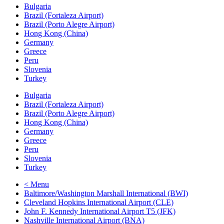
Bulgaria
Brazil (Fortaleza Airport)
Brazil (Porto Alegre Airport)
Hong Kong (China)
Germany
Greece
Peru
Slovenia
Turkey
Bulgaria
Brazil (Fortaleza Airport)
Brazil (Porto Alegre Airport)
Hong Kong (China)
Germany
Greece
Peru
Slovenia
Turkey
< Menu
Baltimore/Washington Marshall International (BWI)
Cleveland Hopkins International Airport (CLE)
John F. Kennedy International Airport T5 (JFK)
Nashville International Airport (BNA)