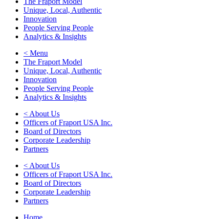
The Fraport Model
Unique, Local, Authentic
Innovation
People Serving People
Analytics & Insights
< Menu
The Fraport Model
Unique, Local, Authentic
Innovation
People Serving People
Analytics & Insights
< About Us
Officers of Fraport USA Inc.
Board of Directors
Corporate Leadership
Partners
< About Us
Officers of Fraport USA Inc.
Board of Directors
Corporate Leadership
Partners
Home