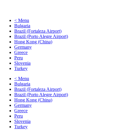
< Menu
Bulgaria
Brazil (Fortaleza Airport)
Brazil (Porto Alegre Airport)
Hong Kong (China)
Germany
Greece
Peru
Slovenia
Turkey
< Menu
Bulgaria
Brazil (Fortaleza Airport)
Brazil (Porto Alegre Airport)
Hong Kong (China)
Germany
Greece
Peru
Slovenia
Turkey