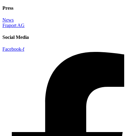
Press
News
Fraport AG
Social Media
Facebook-f