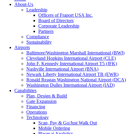
About-Us
Leadership
Officers of Fraport USA Inc.
Board of Directors
Corporate Leadership
Partners
Compliance
Sustainability
Airports
Baltimore/Washington Marshall International (BWI)
Cleveland Hopkins International Airport (CLE)
John F. Kennedy International Airport T5 (JFK)
Nashville International Airport (BNA)
Newark Liberty International Airport TB (EWR)
Ronald Reagan Washington National Airport (DCA)
Washington Dulles International Airport (IAD)
Capabilities
Plan, Design & Build
Gate Expansion
Financing
Operations
Technology
Scan, Pay & Go/Just Walk Out
Mobile Ordering
Placer.ai Analytics