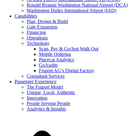
Ronald Reagan Washington National Airport (DCA)
Washington Dulles International Airport (IAD)
Capabilities
Plan, Design & Build
Gate Expansion
Financing
Operations
Technology
Scan, Pay & Go/Just Walk Out
Mobile Ordering
Placer.ai Analytics
GoAudits
Fraport AG’s Digital Factory
Consultant Services
Passenger Experience
The Fraport Model
Unique, Local, Authentic
Innovation
People Serving People
Analytics & Insights