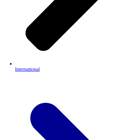
International