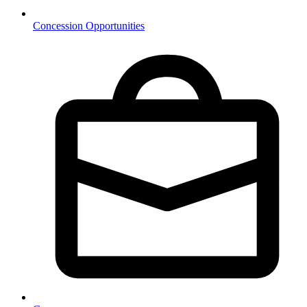
Concession Opportunities