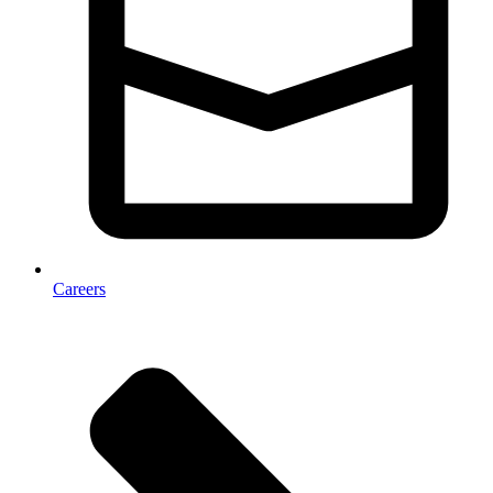
Careers