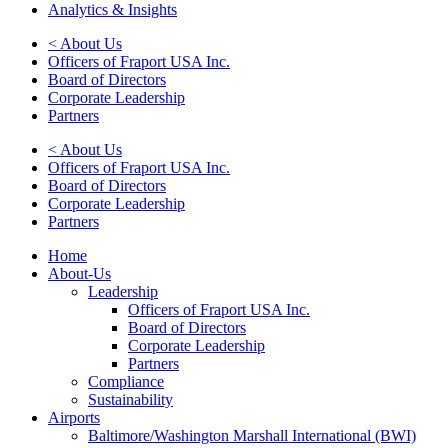
Analytics & Insights
< About Us
Officers of Fraport USA Inc.
Board of Directors
Corporate Leadership
Partners
< About Us
Officers of Fraport USA Inc.
Board of Directors
Corporate Leadership
Partners
Home
About-Us
Leadership
Officers of Fraport USA Inc.
Board of Directors
Corporate Leadership
Partners
Compliance
Sustainability
Airports
Baltimore/Washington Marshall International (BWI)