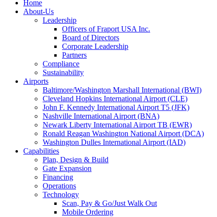
Home
About-Us
Leadership
Officers of Fraport USA Inc.
Board of Directors
Corporate Leadership
Partners
Compliance
Sustainability
Airports
Baltimore/Washington Marshall International (BWI)
Cleveland Hopkins International Airport (CLE)
John F. Kennedy International Airport T5 (JFK)
Nashville International Airport (BNA)
Newark Liberty International Airport TB (EWR)
Ronald Reagan Washington National Airport (DCA)
Washington Dulles International Airport (IAD)
Capabilities
Plan, Design & Build
Gate Expansion
Financing
Operations
Technology
Scan, Pay & Go/Just Walk Out
Mobile Ordering