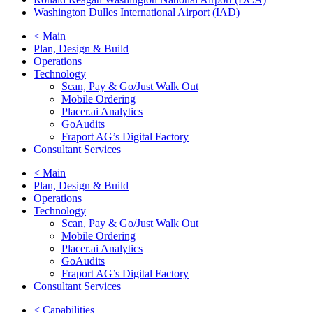
Washington Dulles International Airport (IAD)
< Main
Plan, Design & Build
Operations
Technology
Scan, Pay & Go/Just Walk Out
Mobile Ordering
Placer.ai Analytics
GoAudits
Fraport AG’s Digital Factory
Consultant Services
< Main
Plan, Design & Build
Operations
Technology
Scan, Pay & Go/Just Walk Out
Mobile Ordering
Placer.ai Analytics
GoAudits
Fraport AG’s Digital Factory
Consultant Services
< Capabilities