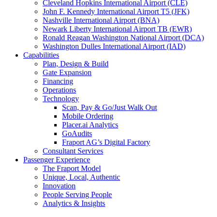
Cleveland Hopkins International Airport (CLE)
John F. Kennedy International Airport T5 (JFK)
Nashville International Airport (BNA)
Newark Liberty International Airport TB (EWR)
Ronald Reagan Washington National Airport (DCA)
Washington Dulles International Airport (IAD)
Capabilities
Plan, Design & Build
Gate Expansion
Financing
Operations
Technology
Scan, Pay & Go/Just Walk Out
Mobile Ordering
Placer.ai Analytics
GoAudits
Fraport AG’s Digital Factory
Consultant Services
Passenger Experience
The Fraport Model
Unique, Local, Authentic
Innovation
People Serving People
Analytics & Insights