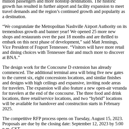
million passengers and more nonstop destinations. The historic
growth has resulted in further airport and facility expansion to meet
travel demands and the region’s continued growth and popularity as
a destination.
“We congratulate the Metropolitan Nashville Airport Authority on its
tremendous growth and banner year! We opened 25 more new
shops and restaurants over the past 18 months and are thrilled to
embark on this next phase of development,” said Matt Jennings,
Vice President of Fraport Tennessee. “Visitors will have more retail
and dining choices with Tennessee flair and much more to discover
at BNA.”
The design work for the Concourse D extension has already
commenced. The additional terminal area will bring five new gates
to the current six, eight concessions locations, and similar finishes
and designs with high ceilings and expansive, inviting node areas
for travelers. The expansion will also feature a new open-air veranda
for travelers at the end of the concourse. The three food and drink
locations, three retail/service locations, and two “hybrid” locations
will be available for handover and construction starts in February
2025.
The competitive RFP process opens on Tuesday, August 15, 2023.
Proposals are due by the closing date: September 12, 2023 by 5:00
p.m. CST.