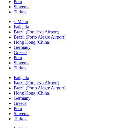
Peru
Slovenia
Turkey
< Menu
Bulgaria
Brazil (Fortaleza Airport)
Brazil (Porto Alegre Airport)
Hong Kong (China)
Germany
Greece
Peru
Slovenia
Turkey
Bulgaria
Brazil (Fortaleza Airport)
Brazil (Porto Alegre Airport)
Hong Kong (China)
Germany
Greece
Peru
Slovenia
Turkey