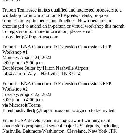
Fraport Tennessee invites qualified and interested proposers to a
workshop for information on RFP goals, details, proposal
submission requirements, and timelines. New operators are
encouraged to attend an in-person or virtual workshop this month.
To register or for more information, please email
nashvillerfp@fraport-usa.com.
Fraport – BNA Concourse D Extension Concessions RFP
Workshop #1
Monday, August 21, 2023
3:00 p.m. to 5:00 p.m.
Doubletree Suites by Hilton Nashville Airport
2424 Atrium Way – Nashville, TN 37214
Fraport – BNA Concourse D Extension Concessions RFP
Workshop #2
Tuesday, August 22, 2023
3:00 p.m. to 4:00 p.m.
via Microsoft Teams
Email nashvillerfp@fraport-usa.com to sign up to be invited.
Fraport USA develops and manages award-winning retail
concessions programs at several major U.S. airports, including
Nashville, Baltimore/Washington, Cleveland, New York-JFK