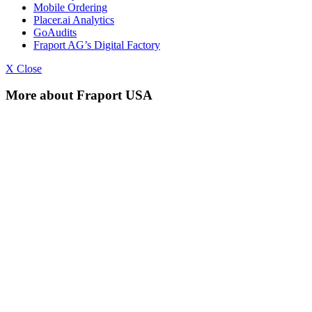
Mobile Ordering
Placer.ai Analytics
GoAudits
Fraport AG’s Digital Factory
X Close
More about Fraport USA