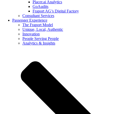
Placer.ai Analytics
GoAudits
Fraport AG’s Digital Factory
Consultant Services
Passenger Experience
The Fraport Model
Unique, Local, Authentic
Innovation
People Serving People
Analytics & Insights