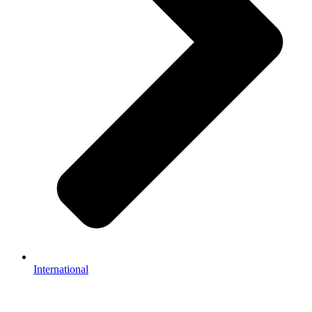
International