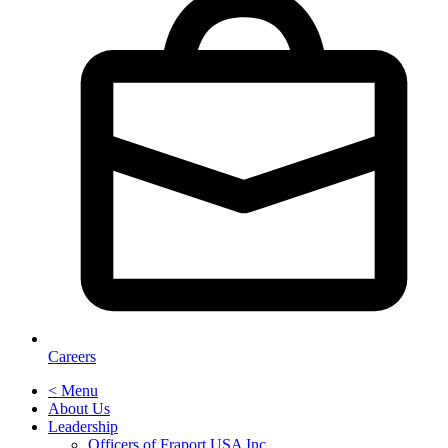
Careers
< Menu
About Us
Leadership
Officers of Fraport USA Inc.