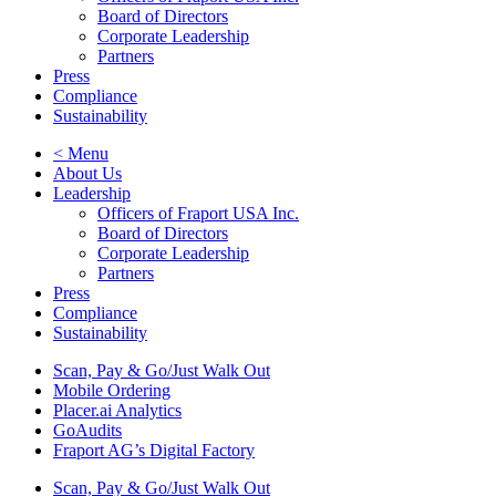
Board of Directors
Corporate Leadership
Partners
Press
Compliance
Sustainability
< Menu
About Us
Leadership
Officers of Fraport USA Inc.
Board of Directors
Corporate Leadership
Partners
Press
Compliance
Sustainability
Scan, Pay & Go/Just Walk Out
Mobile Ordering
Placer.ai Analytics
GoAudits
Fraport AG’s Digital Factory
Scan, Pay & Go/Just Walk Out