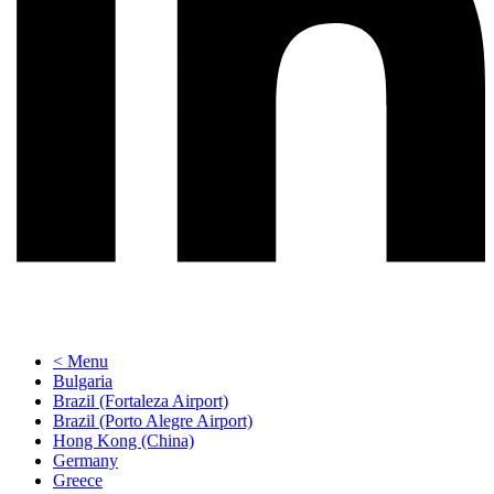
< Menu
Bulgaria
Brazil (Fortaleza Airport)
Brazil (Porto Alegre Airport)
Hong Kong (China)
Germany
Greece