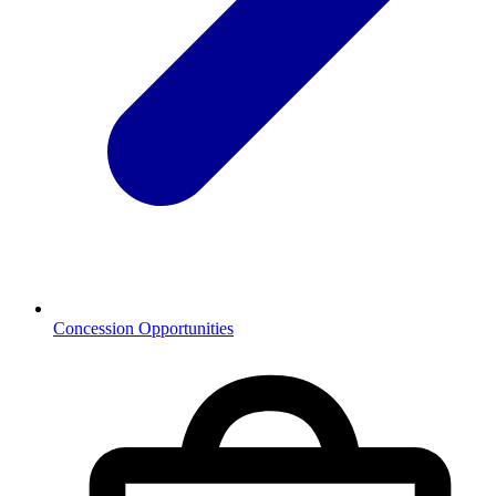
Concession Opportunities