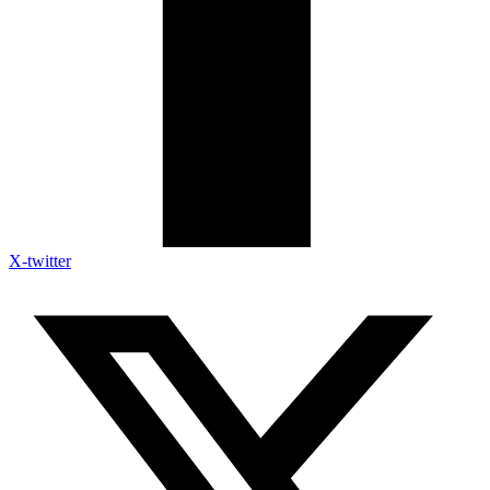
X-twitter