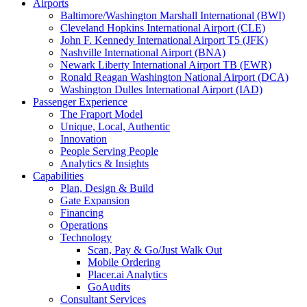
Airports
Baltimore/Washington Marshall International (BWI)
Cleveland Hopkins International Airport (CLE)
John F. Kennedy International Airport T5 (JFK)
Nashville International Airport (BNA)
Newark Liberty International Airport TB (EWR)
Ronald Reagan Washington National Airport (DCA)
Washington Dulles International Airport (IAD)
Passenger Experience
The Fraport Model
Unique, Local, Authentic
Innovation
People Serving People
Analytics & Insights
Capabilities
Plan, Design & Build
Gate Expansion
Financing
Operations
Technology
Scan, Pay & Go/Just Walk Out
Mobile Ordering
Placer.ai Analytics
GoAudits
Consultant Services