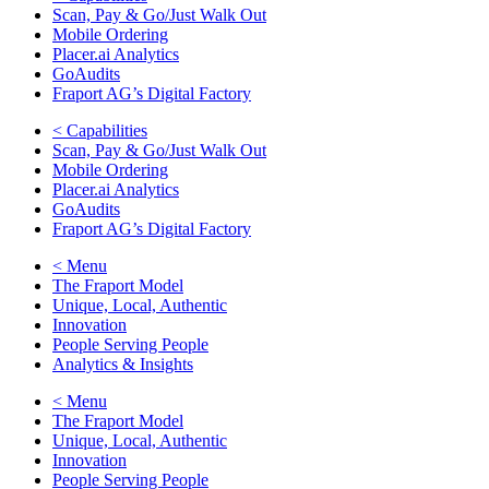
Scan, Pay & Go/Just Walk Out
Mobile Ordering
Placer.ai Analytics
GoAudits
Fraport AG’s Digital Factory
< Capabilities
Scan, Pay & Go/Just Walk Out
Mobile Ordering
Placer.ai Analytics
GoAudits
Fraport AG’s Digital Factory
< Menu
The Fraport Model
Unique, Local, Authentic
Innovation
People Serving People
Analytics & Insights
< Menu
The Fraport Model
Unique, Local, Authentic
Innovation
People Serving People