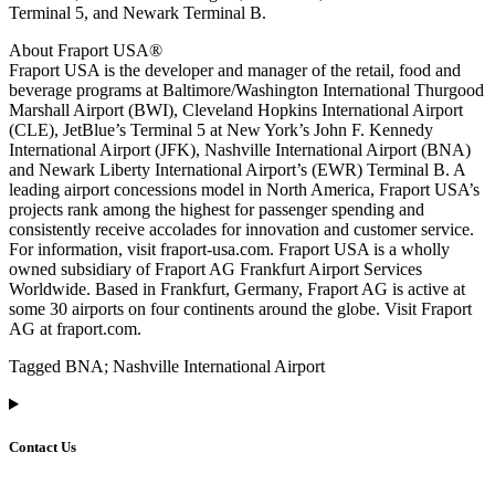
Terminal 5, and Newark Terminal B.
About Fraport USA®
Fraport USA is the developer and manager of the retail, food and
beverage programs at Baltimore/Washington International Thurgood
Marshall Airport (BWI), Cleveland Hopkins International Airport
(CLE), JetBlue’s Terminal 5 at New York’s John F. Kennedy
International Airport (JFK), Nashville International Airport (BNA)
and Newark Liberty International Airport’s (EWR) Terminal B. A
leading airport concessions model in North America, Fraport USA’s
projects rank among the highest for passenger spending and
consistently receive accolades for innovation and customer service.
For information, visit fraport-usa.com. Fraport USA is a wholly
owned subsidiary of Fraport AG Frankfurt Airport Services
Worldwide. Based in Frankfurt, Germany, Fraport AG is active at
some 30 airports on four continents around the globe. Visit Fraport
AG at fraport.com.
Tagged BNA; Nashville International Airport
Contact Us