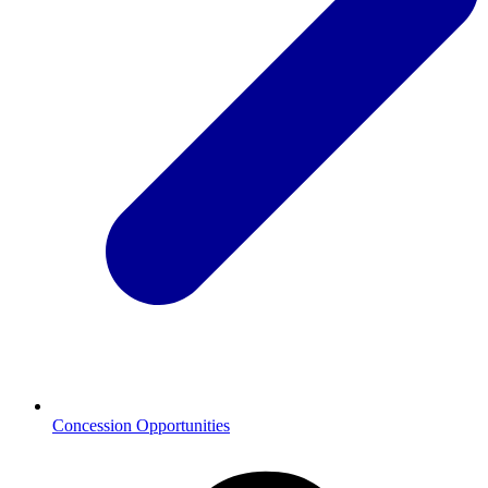
Concession Opportunities