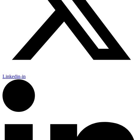
Linkedin-in