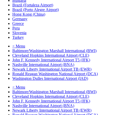
Bulgaria
Brazil (Fortaleza Airport)
Brazil (Porto Alegre Airport)
Hong Kong (China)
Germany
Greece
Peru
Slovenia
Turkey
< Menu
Baltimore/Washington Marshall International (BWI)
Cleveland Hopkins International Airport (CLE)
John F. Kennedy International Airport T5 (JFK)
Nashville International Airport (BNA)
Newark Liberty International Airport TB (EWR)
Ronald Reagan Washington National Airport (DCA)
Washington Dulles International Airport (IAD)
< Menu
Baltimore/Washington Marshall International (BWI)
Cleveland Hopkins International Airport (CLE)
John F. Kennedy International Airport T5 (JFK)
Nashville International Airport (BNA)
Newark Liberty International Airport TB (EWR)
Ronald Reagan Washington National Airport (DCA)