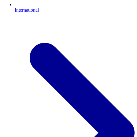
International