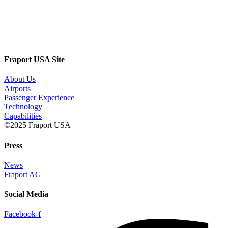
Fraport USA Site
About Us
Airports
Passenger Experience
Technology
Capabilities
©2025 Fraport USA
Press
News
Fraport AG
Social Media
Facebook-f