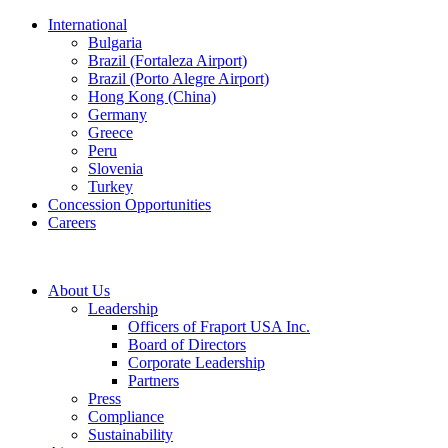
International
Bulgaria
Brazil (Fortaleza Airport)
Brazil (Porto Alegre Airport)
Hong Kong (China)
Germany
Greece
Peru
Slovenia
Turkey
Concession Opportunities
Careers
About Us
Leadership
Officers of Fraport USA Inc.
Board of Directors
Corporate Leadership
Partners
Press
Compliance
Sustainability