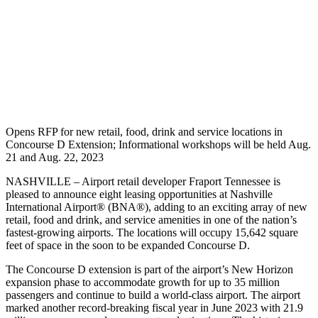
Opens RFP for new retail, food, drink and service locations in
Concourse D Extension; Informational workshops will be held Aug.
21 and Aug. 22, 2023
NASHVILLE – Airport retail developer Fraport Tennessee is
pleased to announce eight leasing opportunities at Nashville
International Airport® (BNA®), adding to an exciting array of new
retail, food and drink, and service amenities in one of the nation’s
fastest-growing airports. The locations will occupy 15,642 square
feet of space in the soon to be expanded Concourse D.
The Concourse D extension is part of the airport’s New Horizon
expansion phase to accommodate growth for up to 35 million
passengers and continue to build a world-class airport. The airport
marked another record-breaking fiscal year in June 2023 with 21.9