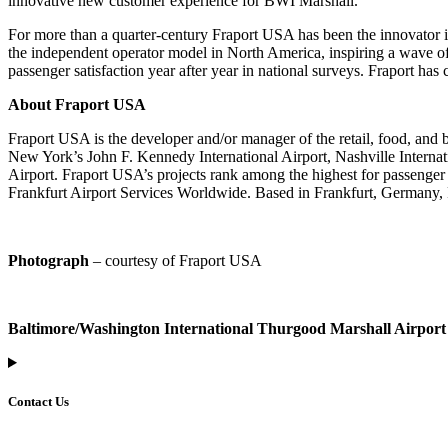
innovative new customer experience for BWI Marshall.
For more than a quarter-century Fraport USA has been the innovator in U
the independent operator model in North America, inspiring a wave of
passenger satisfaction year after year in national surveys. Fraport h
About Fraport USA
Fraport USA is the developer and/or manager of the retail, food, and
New York’s John F. Kennedy International Airport, Nashville Internat
Airport. Fraport USA’s projects rank among the highest for passenger
Frankfurt Airport Services Worldwide. Based in Frankfurt, Germany, Fr
Photograph
– courtesy of Fraport USA
Baltimore/Washington International Thurgood Marshall Airport
Contact Us