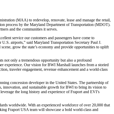
tration (MAA) to redevelop, renovate, lease and manage the retail,
tation process by the Maryland Department of Transportation (MDOT).
tners and the communities it serves.
xcellent service our customers and passengers have come to
.S. airports,” said Maryland Transportation Secretary Paul J.
 scene, grow the state’s economy and provide opportunities to uplift
ts not only a tremendous opportunity but also a profound
mer experience. Our vision for BWI Marshall launches from a storied
eraction, traveler engagement, revenue enhancement and a world-class
unning concession developer in the United States. The partnership of
, innovation, and sustainable growth for BWI to bring its vision to
o leverage the long history and experience of Fraport and EVI’s
tandards worldwide. With an experienced workforce of over 20,000 that
hinking Fraport USA team will showcase a bold world-class and