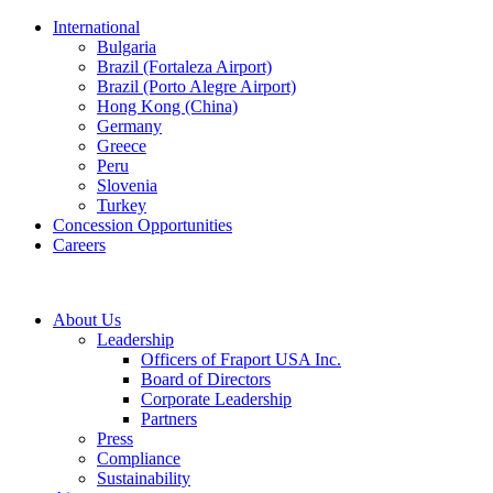
International
Bulgaria
Brazil (Fortaleza Airport)
Brazil (Porto Alegre Airport)
Hong Kong (China)
Germany
Greece
Peru
Slovenia
Turkey
Concession Opportunities
Careers
About Us
Leadership
Officers of Fraport USA Inc.
Board of Directors
Corporate Leadership
Partners
Press
Compliance
Sustainability