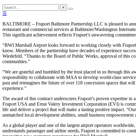
×
☰
BALTIMORE – Fraport Baltimore Partnership LLC is pleased to announ
restaurant and commercial services at Baltimore/Washington Internat
This significant achievement reflects Fraport’s unwavering commitment
“BWI Marshall Airport looks forward to working closely with Fraport 
know. Members of the partnership have decades of experience success
Wiedefeld. “Thanks to the Board of Public Works, approval of this con
communities.”
“We are grateful and humbled by the trust placed in us through this 
responsibility to collaborate with MAA to develop world-class servic
past and reimagines the future of over 118 concession spaces that wil
experience.”
The award of this contract underscores Fraport’s proven expertise in 
Fraport USA and Ernst Valery Investment Corporation (EVI) is committed
life and deliver a project that will make a lasting positive impact. “
unmatched local development abilities, small business empowerment 
As a global player and one of the largest airport operators worldwide,
understands passenger and airline needs, Fraport is committed to con