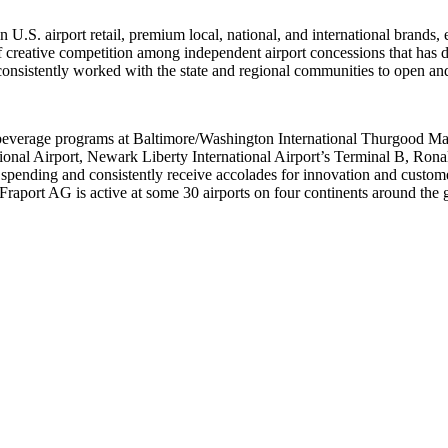
.S. airport retail, premium local, national, and international brands, e
 creative competition among independent airport concessions that has 
as consistently worked with the state and regional communities to open a
 beverage programs at Baltimore/Washington International Thurgood Mars
ional Airport, Newark Liberty International Airport’s Terminal B, Ron
 spending and consistently receive accolades for innovation and custo
aport AG is active at some 30 airports on four continents around the g