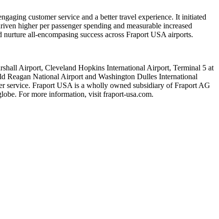
ngaging customer service and a better travel experience. It initiated
driven higher per passenger spending and measurable increased
nd nurture all-encompasing success across Fraport USA airports.
hall Airport, Cleveland Hopkins International Airport, Terminal 5 at
ald Reagan National Airport and Washington Dulles International
mer service. Fraport USA is a wholly owned subsidiary of Fraport AG
lobe. For more information, visit fraport-usa.com.