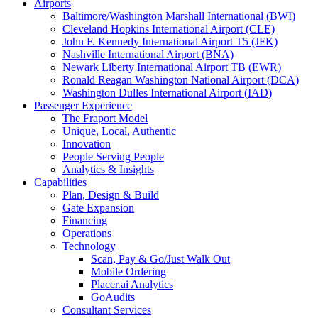
Airports
Baltimore/Washington Marshall International (BWI)
Cleveland Hopkins International Airport (CLE)
John F. Kennedy International Airport T5 (JFK)
Nashville International Airport (BNA)
Newark Liberty International Airport TB (EWR)
Ronald Reagan Washington National Airport (DCA)
Washington Dulles International Airport (IAD)
Passenger Experience
The Fraport Model
Unique, Local, Authentic
Innovation
People Serving People
Analytics & Insights
Capabilities
Plan, Design & Build
Gate Expansion
Financing
Operations
Technology
Scan, Pay & Go/Just Walk Out
Mobile Ordering
Placer.ai Analytics
GoAudits
Consultant Services