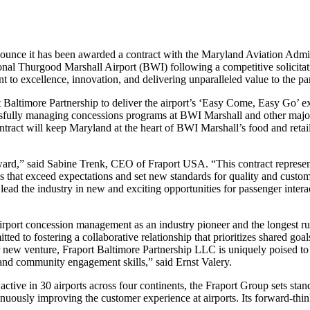
ce it has been awarded a contract with the Maryland Aviation Adminis
ional Thurgood Marshall Airport (BWI) following a competitive solici
 to excellence, innovation, and delivering unparalleled value to the par
Baltimore Partnership to deliver the airport’s ‘Easy Come, Easy Go’ e
fully managing concessions programs at BWI Marshall and other major U
tract will keep Maryland at the heart of BWI Marshall’s food and retail
award,” said Sabine Trenk, CEO of Fraport USA. “This contract represen
es that exceed expectations and set new standards for quality and custo
l lead the industry in new and exciting opportunities for passenger int
airport concession management as an industry pioneer and the longest r
 to fostering a collaborative relationship that prioritizes shared goals
Our new venture, Fraport Baltimore Partnership LLC is uniquely poised t
and community engagement skills,” said Ernst Valery.
 active in 30 airports across four continents, the Fraport Group sets s
tinuously improving the customer experience at airports. Its forward-t